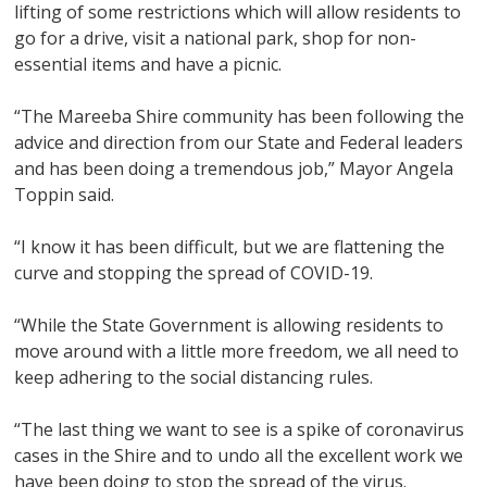
lifting of some restrictions which will allow residents to
go for a drive, visit a national park, shop for non-
essential items and have a picnic.
“The Mareeba Shire community has been following the
advice and direction from our State and Federal leaders
and has been doing a tremendous job,” Mayor Angela
Toppin said.
“I know it has been difficult, but we are flattening the
curve and stopping the spread of COVID-19.
“While the State Government is allowing residents to
move around with a little more freedom, we all need to
keep adhering to the social distancing rules.
“The last thing we want to see is a spike of coronavirus
cases in the Shire and to undo all the excellent work we
have been doing to stop the spread of the virus.