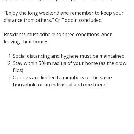
“Enjoy the long weekend and remember to keep your
distance from others,” Cr Toppin concluded.
Residents must adhere to three conditions when
leaving their homes.
Social distancing and hygiene must be maintained
Stay within 50km radius of your home (as the crow
flies)
Outings are limited to members of the same
household or an individual and one friend