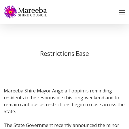
Skip
to
main
content
Restrictions Ease
Mareeba Shire Mayor Angela Toppin is reminding
residents to be responsible this long-weekend and to
remain cautious as restrictions begin to ease across the
State.
The State Government recently announced the minor