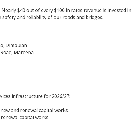
y. Nearly $40 out of every $100 in rates revenue is invested
safety and reliability of our roads and bridges.
d, Dimbulah
d Road, Mareeba
vices infrastructure for 2026/27:
n new and renewal capital works.
 renewal capital works