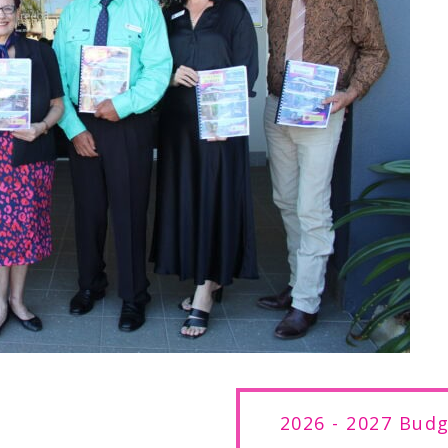
2026 - 2027 Bud