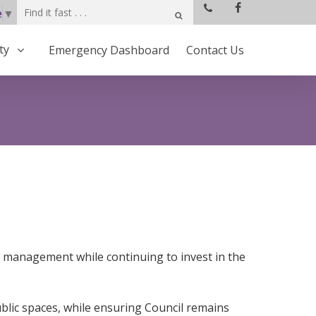
e
▼
ty
Emergency Dashboard
Contact Us
 management while continuing to invest in the
blic spaces, while ensuring Council remains