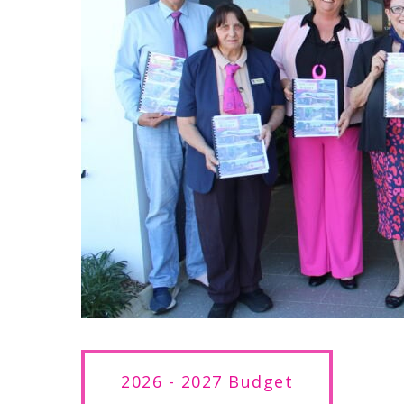
2026 - 2027 Budget