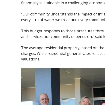
financially sustainable in a challenging econom
“Our community understands the impact of inflat
every litre of water we treat and every community
This budget responds to those pressures throug
and services our community depends on,” said 
The average residential property, based on the me
charges. While residential general rates reflect
valuations.