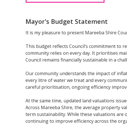
Mayor's Budget Statement
It is my pleasure to present Mareeba Shire Coun
This budget reflects Council’s commitment to re
community relies on every day. It prioritises m
Council remains financially sustainable in a ch
Our community understands the impact of inflati
every litre of water we treat and every communi
careful prioritisation, ongoing efficiency imp
At the same time, updated land valuations issue
Across Mareeba Shire, the average property valu
term sustainability. While these valuations ar
continuing to improve efficiency across the org