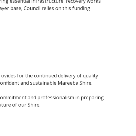
ing essential infrastructure, recovery works
yer base, Council relies on this funding
vides for the continued delivery of quality
confident and sustainable Mareeba Shire.
eir commitment and professionalism in preparing
ture of our Shire.