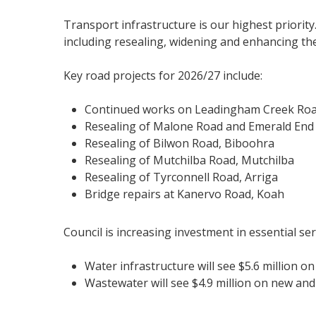
Transport infrastructure is our highest priorit
including resealing, widening and enhancing the 
Key road projects for 2026/27 include:
Continued works on Leadingham Creek Roa
Resealing of Malone Road and Emerald En
Resealing of Bilwon Road, Biboohra
Resealing of Mutchilba Road, Mutchilba
Resealing of Tyrconnell Road, Arriga
Bridge repairs at Kanervo Road, Koah
Council is increasing investment in essential ser
Water infrastructure will see $5.6 million o
Wastewater will see $4.9 million on new and