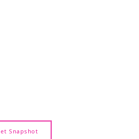
get Snapshot