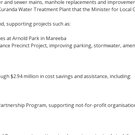
ter and sewer mains, manhole replacements and improvements
 Kuranda Water Treatment Plant that the Minister for Loca
nd, supporting projects such as:
ties at Arnold Park in Mareeba
e Precinct Project, improving parking, stormwater, amenit
gh $2.94 million in cost savings and assistance, including:
artnership Program, supporting not-for-profit organisati