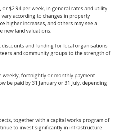
 or $2.94 per week, in general rates and utility
ll vary according to changes in property
nce higher increases, and others may see a
e new land valuations.
iscounts and funding for local organisations
nteers and community groups to the strength of
e weekly, fortnightly or monthly payment
 be paid by 31 January or 31 July, depending
pects, together with a capital works program of
inue to invest significantly in infrastructure