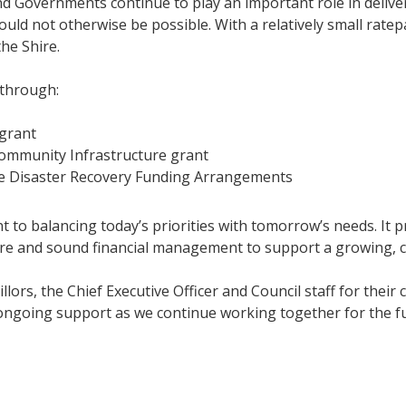
d Governments continue to play an important role in deliver
ld not otherwise be possible. With a relatively small ratepa
he Shire.
 through:
grant
ommunity Infrastructure grant
e Disaster Recovery Funding Arrangements
o balancing today’s priorities with tomorrow’s needs. It pro
ture and sound financial management to support a growing, 
cillors, the Chief Executive Officer and Council staff for th
 ongoing support as we continue working together for the fu