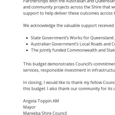
Partnerships with the Australian and Queenslan
and community projects across the Shire that wou
support to help deliver these outcomes across t
We acknowledge the valuable support received
State Government’s Works for Queensland 
Australian Government’s Local Roads and C
The jointly funded Commonwealth and Stat
This budget demonstrates Council’s commitment t
services, responsible investment in infrastruc
In closing, I would like to thank my fellow Coun
this budget. I also thank our community for its
Angela Toppin AM
Mayor
Mareeba Shire Council