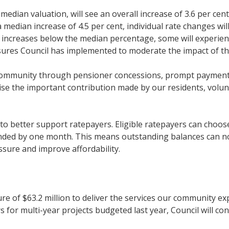
dian valuation, will see an overall increase of 3.6 per cent,
 a median increase of 4.5 per cent, individual rate changes wi
ee increases below the median percentage, some will experie
asures Council has implemented to moderate the impact of th
community through pensioner concessions, prompt payment d
ise the important contribution made by our residents, volu
to better support ratepayers. Eligible ratepayers can choos
ded by one month. This means outstanding balances can now
essure and improve affordability.
re of $63.2 million to deliver the services our community ex
for multi-year projects budgeted last year, Council will cont