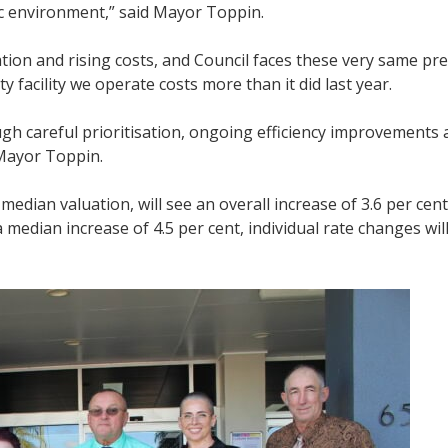
ic environment,” said Mayor Toppin.
ion and rising costs, and Council faces these very same pre
 facility we operate costs more than it did last year.
h careful prioritisation, ongoing efficiency improvements 
Mayor Toppin.
dian valuation, will see an overall increase of 3.6 per cent,
 a median increase of 4.5 per cent, individual rate changes wi