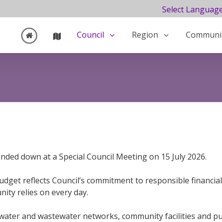
Select Languag
Council
Region
Communi
ded down at a Special Council Meeting on 15 July 2026.
get reflects Council’s commitment to responsible financial
ity relies on every day.
 water and wastewater networks, community facilities and pu