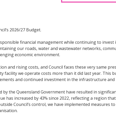
cil’s 2026/27 Budget.
sponsible financial management while continuing to invest i
aintaining our roads, water and wastewater networks, communi
allenging economic environment.
on and rising costs, and Council faces these very same pres
ty facility we operate costs more than it did last year. Thi
rovements and continued investment in the infrastructure an
d by the Queensland Government have resulted in significant
e has increased by 43% since 2022, reflecting a region tha
e outside Council’s control, we have implemented measures t
anisation.