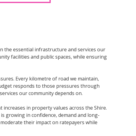
n the essential infrastructure and services our
ty facilities and public spaces, while ensuring
sures. Every kilometre of road we maintain,
s budget responds to those pressures through
d services our community depends on.
 increases in property values across the Shire.
t is growing in confidence, demand and long-
o moderate their impact on ratepayers while