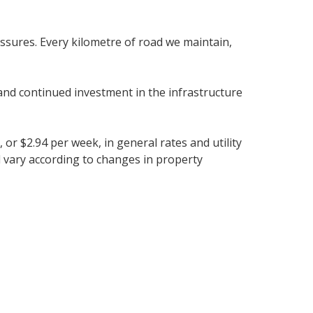
ssures. Every kilometre of road we maintain,
and continued investment in the infrastructure
 or $2.94 per week, in general rates and utility
ll vary according to changes in property