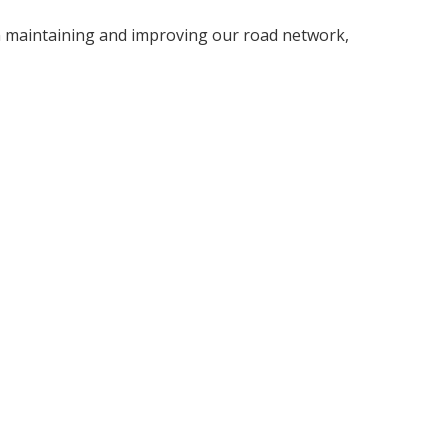
 in maintaining and improving our road network,