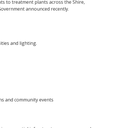
 to treatment plants across the Shire,
l Government announced recently.
ies and lighting.
ons and community events