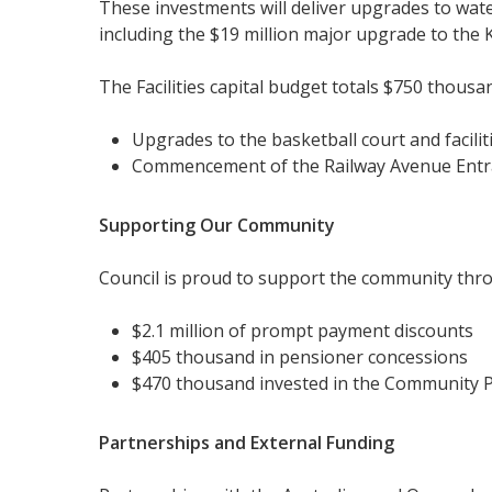
These investments will deliver upgrades to wa
including the $19 million major upgrade to the
The Facilities capital budget totals $750 thousa
Upgrades to the basketball court and facili
Commencement of the Railway Avenue Entranc
Supporting Our Community
Council is proud to support the community throu
$2.1 million of prompt payment discounts
$405 thousand in pensioner concessions
$470 thousand invested in the Community P
Partnerships and External Funding