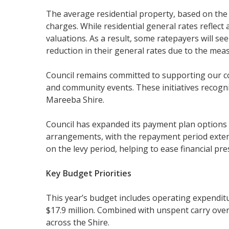
The average residential property, based on the me
charges. While residential general rates reflect
valuations. As a result, some ratepayers will s
reduction in their general rates due to the me
Council remains committed to supporting our 
and community events. These initiatives recogn
Mareeba Shire.
Council has expanded its payment plan options 
arrangements, with the repayment period exten
on the levy period, helping to ease financial pr
Key Budget Priorities
This year’s budget includes operating expenditu
$17.9 million. Combined with unspent carry overs 
across the Shire.