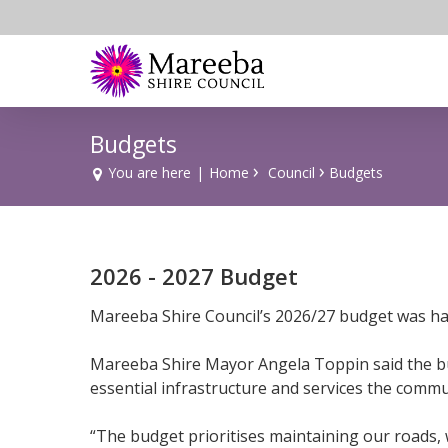
Skip
to
main
content
Budgets
›
›
You are here
|
Home
Council
Budgets
2026 - 2027 Budget
Mareeba Shire Council’s 2026/27 budget was han
Mareeba Shire Mayor Angela Toppin said the bud
essential infrastructure and services the commun
“The budget prioritises maintaining our roads,