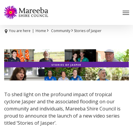
Skip
to
main
content
›
›
You are here
|
Home
Community
Stories of Jasper
To shed light on the profound impact of tropical
cyclone Jasper and the associated flooding on our
community and individuals, Mareeba Shire Council is
proud to announce the launch of a new video series
titled ‘Stories of Jasper’.