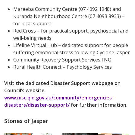
Mareeba Community Centre (07 4092 1948) and
Kuranda Neighbourhood Centre (07 4093 8933) –
for local support
Red Cross – for practical support, psychosocial and
well-being needs
Lifeline Virtual Hub – dedicated support for people
suffering emotional stress following Cyclone Jasper
Community Recovery Support Services FNQ
Rural Health Connect – Psychology Services
Visit the dedicated Disaster Support webpage on
Council’s website
www.msc.qld.gov.au/community/emergencies-
disasters/disaster-support/
for further information.
Stories of Jasper
Play Video