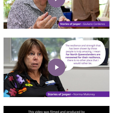
Play Video
Play Video