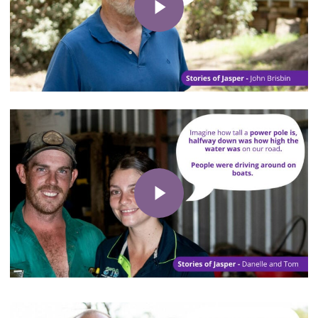
Play Video
Play Video
Play Video