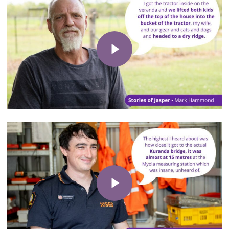
Play Video
Play Video
Play Video