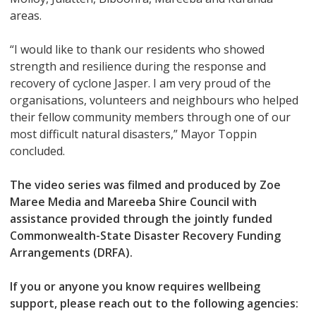
areas.
“I would like to thank our residents who showed
strength and resilience during the response and
recovery of cyclone Jasper. I am very proud of the
organisations, volunteers and neighbours who helped
their fellow community members through one of our
most difficult natural disasters,” Mayor Toppin
concluded.
The video series was filmed and produced by Zoe
Maree Media and Mareeba Shire Council with
assistance provided through the jointly funded
Commonwealth-State Disaster Recovery Funding
Arrangements (DRFA).
If you or anyone you know requires wellbeing
support, please reach out to the following agencies: