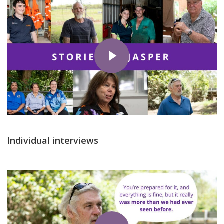
Play Video
Individual interviews
Play Video
Play Video