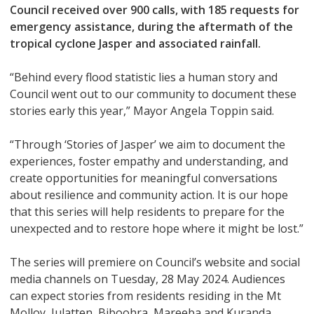
Council received over 900 calls, with 185 requests for
emergency assistance, during the aftermath of the
tropical cyclone Jasper and associated rainfall.
“Behind every flood statistic lies a human story and
Council went out to our community to document these
stories early this year,” Mayor Angela Toppin said.
“Through ‘Stories of Jasper’ we aim to document the
experiences, foster empathy and understanding, and
create opportunities for meaningful conversations
about resilience and community action. It is our hope
that this series will help residents to prepare for the
unexpected and to restore hope where it might be lost.”
The series will premiere on Council’s website and social
media channels on Tuesday, 28 May 2024. Audiences
can expect stories from residents residing in the Mt
Molloy, Julatten, Biboohra, Mareeba and Kuranda