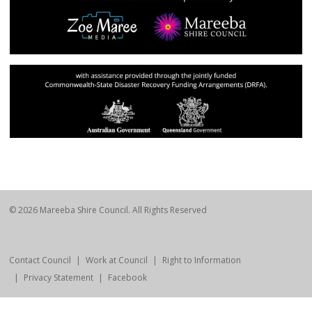
© 2026 Mareeba Shire Council. All Rights Reserved
Contact Council
Work at Council
Right to Information
Privacy Statement
Facebook