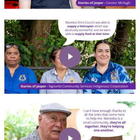
Play Video
Play Video
Play Video
Play Video