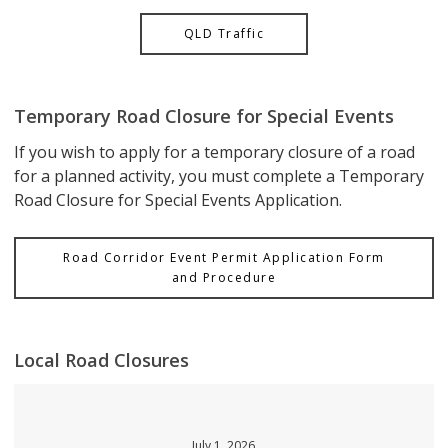
QLD Traffic
Temporary Road Closure for Special Events
If you wish to apply for a temporary closure of a road
for a planned activity, you must complete a Temporary
Road Closure for Special Events Application.
Road Corridor Event Permit Application Form
and Procedure
Local Road Closures
July 1, 2026