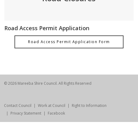
Road Access Permit Application
Road Access Permit Application Form
© 2026 Mareeba Shire Council. All Rights Reserved
Contact Council
Work at Council
Right to Information
Privacy Statement
Facebook