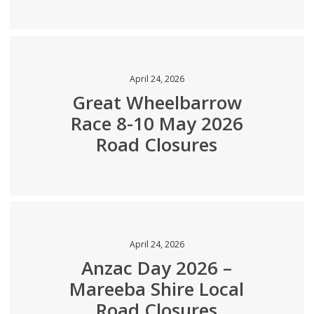
April 24, 2026
Great Wheelbarrow
Race 8-10 May 2026
Road Closures
April 24, 2026
Anzac Day 2026 –
Mareeba Shire Local
Road Closures