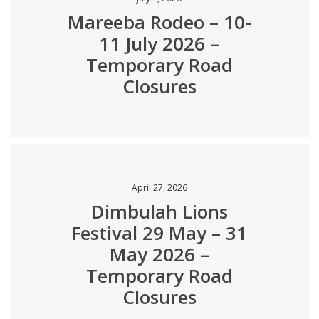
Mareeba Rodeo – 10-
11 July 2026 –
Temporary Road
Closures
April 27, 2026
Dimbulah Lions
Festival 29 May – 31
May 2026 –
Temporary Road
Closures