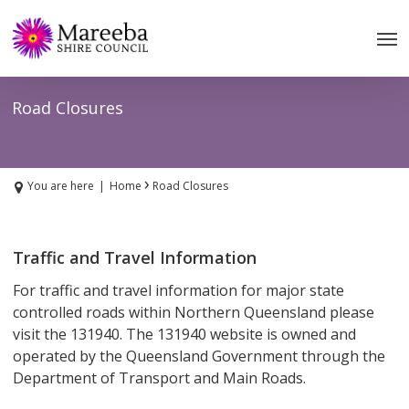
Skip
to
main
content
Road Closures
›
You are here
|
Home
Road Closures
Traffic and Travel Information
For traffic and travel information for major state
controlled roads within Northern Queensland please
visit the 131940. The 131940 website is owned and
operated by the Queensland Government through the
Department of Transport and Main Roads.