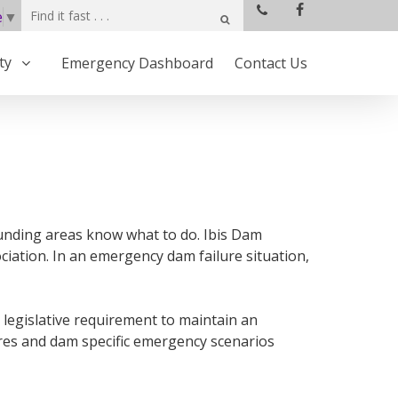
e
▼
ty
Emergency Dashboard
Contact Us
rounding areas know what to do. Ibis Dam
iation. In an emergency dam failure situation,
 legislative requirement to maintain an
res and dam specific emergency scenarios