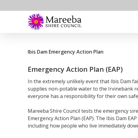
Skip
to
main
›
›
You are here
|
Home
Council
Water and Waste
content
Ibis Dam Emergency Action Plan
Emergency Action Plan (EAP)
In the extremely unlikely event that Ibis Dam fa
supplies non-potable water to the Irvinebank r
everyone has a responsibility for their own safe
Mareeba Shire Council tests the emergency siren
Emergency Action Plan (EAP). The Ibis Dam EAP 
including how people who live immediately dow