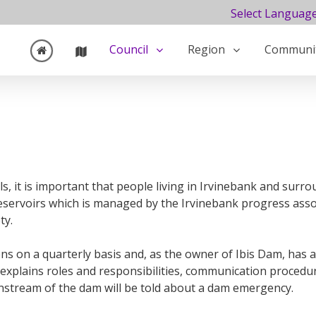
Select Languag
›
›
Council
Region
Communi
Water Information
Ibis Dam
ils, it is important that people living in Irvinebank and sur
eservoirs which is managed by the Irvinebank progress assoc
ty.
s on a quarterly basis and, as the owner of Ibis Dam, has a
explains roles and responsibilities, communication procedu
nstream of the dam will be told about a dam emergency.