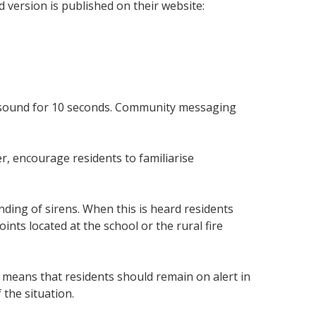
ersion is published on their website:
ill sound for 10 seconds. Community messaging
r, encourage residents to familiarise
ding of sirens. When this is heard residents
nts located at the school or the rural fire
 means that residents should remain on alert in
 the situation.