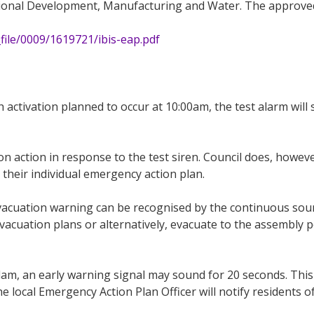
onal Development, Manufacturing and Water. The approved v
file/0009/1619721/ibis-eap.pdf
ith activation planned to occur at 10:00am, the test alarm w
n action in response to the test siren. Council does, howeve
their individual emergency action plan.
evacuation warning can be recognised by the continuous soun
acuation plans or alternatively, evacuate to the assembly poi
dam, an early warning signal may sound for 20 seconds. This
 local Emergency Action Plan Officer will notify residents of