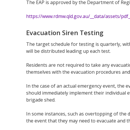
The EAP is approved by the Department of Regi
https://www.rdmw.qld.gov.au/__data/assets/pdf_
Evacuation Siren Testing
The target schedule for testing is quarterly, w
will be distributed leading up each test.
Residents are not required to take any evacuatio
themselves with the evacuation procedures and 
In the case of an actual emergency event, the 
should immediately implement their individual ev
brigade shed.
In some instances, such as overtopping of the 
the event that they may need to evacuate and the