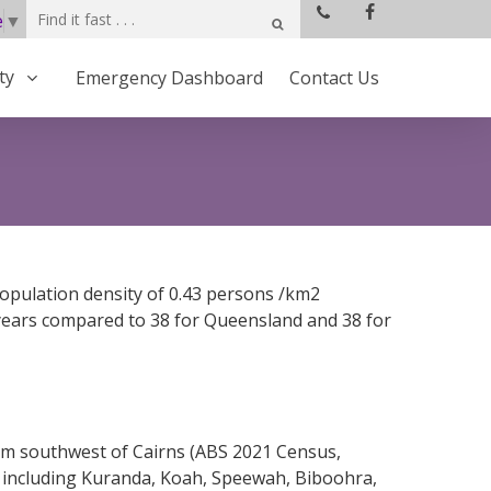
e
▼
ty
Emergency Dashboard
Contact Us
population density of 0.43 persons /km2
 years compared to 38 for Queensland and 38 for
4 km southwest of Cairns (ABS 2021 Census,
ts including Kuranda, Koah, Speewah, Biboohra,