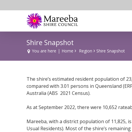
Skip
to
main
content
Shire Snapshot
›
›
You are here
|
Home
Region
Shire Snapshot
The shire’s estimated resident population of 23
compared with 3.01 persons in Queensland (ERP 
Australia (ABS 2021 Census).
As at September 2022, there were 10,652 rateab
Mareeba, with a district population of 11,825, 
Usual Residents). Most of the shire’s remainin