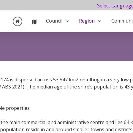
Select Languag
Council
Region
Communi
,174 is dispersed across 53,547 km2 resulting in a very low 
ABS 2021). The median age of the shire’s population is 43
le properties.
is the main commercial and administrative centre and lies 6
g population reside in and around smaller towns and distric