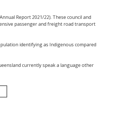
C Annual Report 2021/22). These council and
ensive passenger and freight road transport
population identifying as Indigenous compared
 Queensland currently speak a language other