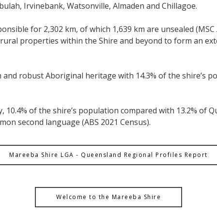
bulah, Irvinebank, Watsonville, Almaden and Chillagoe.
esponsible for 2,302 km, of which 1,639 km are unsealed (MS
ural properties within the Shire and beyond to form an ext
ch and robust Aboriginal heritage with 14.3% of the shire’s 
ty, 10.4% of the shire’s population compared with 13.2% of
ommon second language (ABS 2021 Census).
Mareeba Shire LGA - Queensland Regional Profiles Report
Welcome to the Mareeba Shire