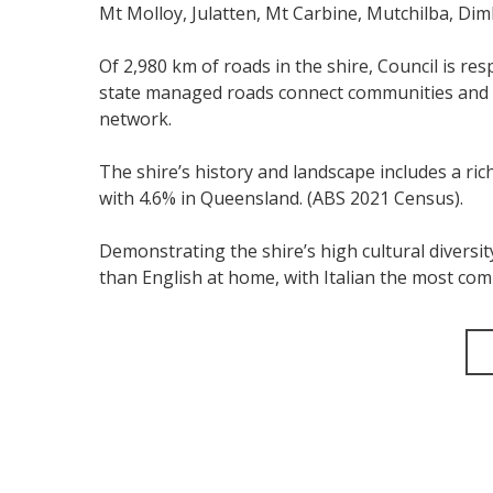
Mt Molloy, Julatten, Mt Carbine, Mutchilba, Dim
Of 2,980 km of roads in the shire, Council is r
state managed roads connect communities and r
network.
The shire’s history and landscape includes a ri
with 4.6% in Queensland. (ABS 2021 Census).
Demonstrating the shire’s high cultural diversi
than English at home, with Italian the most c