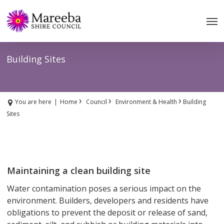
Skip
to
main
content
Building Sites
›
›
›
You are here
|
Home
Council
Environment & Health
Building
Sites
Maintaining a clean building site
Water contamination poses a serious impact on the
environment. Builders, developers and residents have
obligations to prevent the deposit or release of sand,