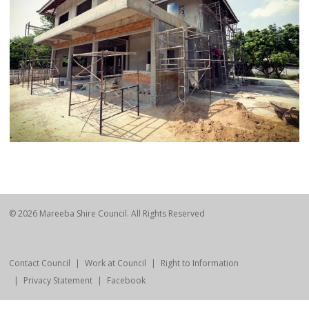
© 2026 Mareeba Shire Council. All Rights Reserved
Contact Council
Work at Council
Right to Information
Privacy Statement
Facebook