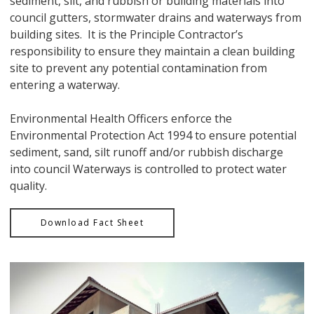
sediment, silt, and rubbish or building materials into
council gutters, stormwater drains and waterways from
building sites. It is the Principle Contractor’s
responsibility to ensure they maintain a clean building
site to prevent any potential contamination from
entering a waterway.
Environmental Health Officers enforce the
Environmental Protection Act 1994 to ensure potential
sediment, sand, silt runoff and/or rubbish discharge
into council Waterways is controlled to protect water
quality.
Download Fact Sheet