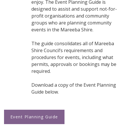
enjoy. The Event Planning Guide is
designed to assist and support not-for-
profit organisations and community
groups who are planning community
events in the Mareeba Shire.
The guide consolidates all of Mareeba
Shire Council’s requirements and
procedures for events, including what
permits, approvals or bookings may be
required.
Download a copy of the Event Planning
Guide below.
Event Planning Guide