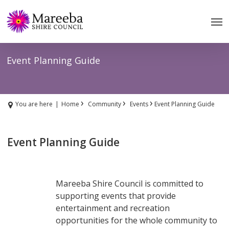
Skip
to
main
content
Event Planning Guide
›
›
›
You are here
|
Home
Community
Events
Event Planning Guide
Event Planning Guide
Mareeba Shire Council is committed to
supporting events that provide
entertainment and recreation
opportunities for the whole community to