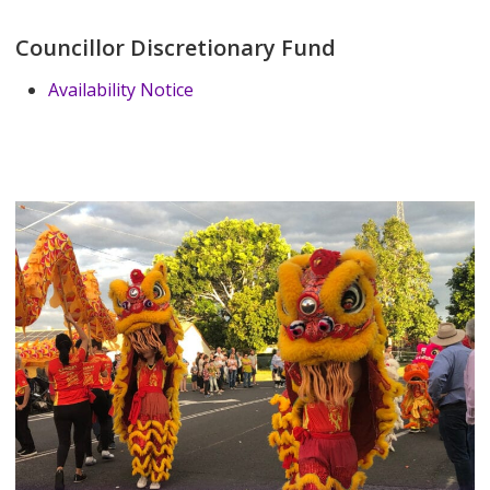
Councillor Discretionary Fund
Availability Notice