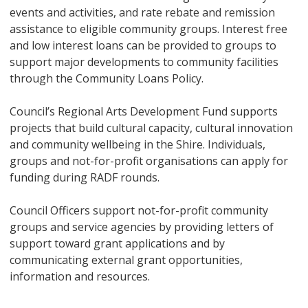
events and activities, and rate rebate and remission
assistance to eligible community groups. Interest free
and low interest loans can be provided to groups to
support major developments to community facilities
through the Community Loans Policy.
Council’s Regional Arts Development Fund supports
projects that build cultural capacity, cultural innovation
and community wellbeing in the Shire. Individuals,
groups and not-for-profit organisations can apply for
funding during RADF rounds.
Council Officers support not-for-profit community
groups and service agencies by providing letters of
support toward grant applications and by
communicating external grant opportunities,
information and resources.