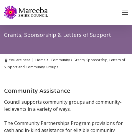
Skip
to
main
content
Grants, Sponsorship & Letters of Support
›
›
You are here
|
Home
Community
Grants, Sponsorship, Letters of
Support and Community Groups
Community Assistance
Council supports community groups and community-
led events in a variety of ways.
The Community Partnerships Program provisions for
cash and in-kind assistance for eligible community