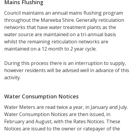
Mains Flushing
Council maintains an annual mains flushing program
throughout the Mareeba Shire. Generally reticulation
networks that have water treatment plants as the
water source are maintained on a tri-annual basis
whilst the remaining reticulation networks are
maintained on a 12 month to 2 year cycle.
During this process there is an interruption to supply,
however residents will be advised well in advance of this
activity.
Water Consumption Notices
Water Meters are read twice a year, in January and July.
Water Consumption Notices are then issued, in
February and August, with the Rates Notices. These
Notices are issued to the owner or ratepayer of the