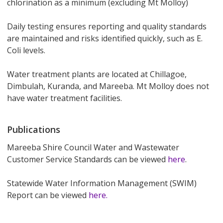
chlorination as a minimum (excluding Mt Molloy)
Daily testing ensures reporting and quality standards
are maintained and risks identified quickly, such as E.
Coli levels.
Water treatment plants are located at Chillagoe,
Dimbulah, Kuranda, and Mareeba. Mt Molloy does not
have water treatment facilities.
Publications
Mareeba Shire Council Water and Wastewater
Customer Service Standards can be viewed
here
.
Statewide Water Information Management (SWIM)
Report can be viewed
here.