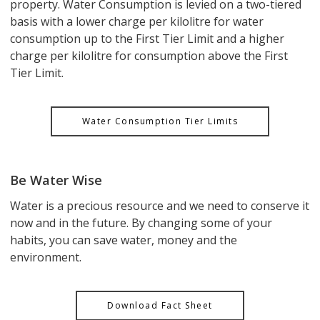
property. Water Consumption is levied on a two-tiered
basis with a lower charge per kilolitre for water
consumption up to the First Tier Limit and a higher
charge per kilolitre for consumption above the First
Tier Limit.
Water Consumption Tier Limits
Be Water Wise
Water is a precious resource and we need to conserve it
now and in the future. By changing some of your
habits, you can save water, money and the
environment.
Download Fact Sheet