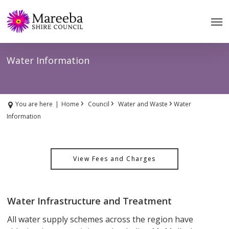
Skip
to
main
content
Water Information
›
›
›
You are here
|
Home
Council
Water and Waste
Water
Information
View Fees and Charges
Water Infrastructure and Treatment
All water supply schemes across the region have