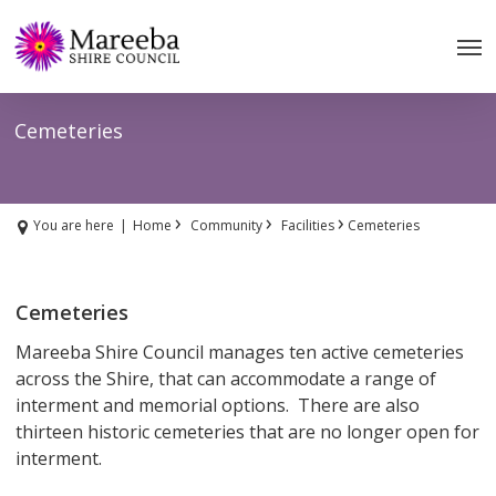
Skip
to
main
content
Cemeteries
›
›
›
You are here
|
Home
Community
Facilities
Cemeteries
Cemeteries
Mareeba Shire Council manages ten active cemeteries
across the Shire, that can accommodate a range of
interment and memorial options. There are also
thirteen historic cemeteries that are no longer open for
interment.