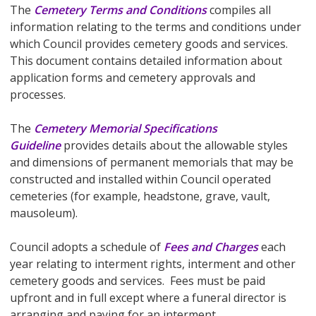
The
Cemetery Terms and Conditions
compiles all
information relating to the terms and conditions under
which Council provides cemetery goods and services.
This document contains detailed information about
application forms and cemetery approvals and
processes.
The
Cemetery Memorial Specifications
Guideline
provides details about the allowable styles
and dimensions of permanent memorials that may be
constructed and installed within Council operated
cemeteries (for example, headstone, grave, vault,
mausoleum).
Council adopts a schedule of
Fees and Charges
each
year relating to interment rights, interment and other
cemetery goods and services. Fees must be paid
upfront and in full except where a funeral director is
arranging and paying for an interment.