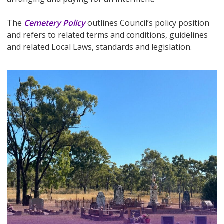
The
Cemetery Policy
outlines Council’s policy position
and refers to related terms and conditions, guidelines
and related Local Laws, standards and legislation.