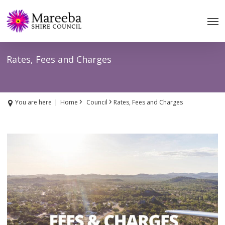
Skip
to
main
content
Rates, Fees and Charges
›
›
You are here
|
Home
Council
Rates, Fees and Charges