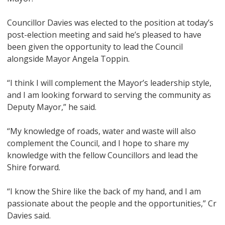
Councillor Davies was elected to the position at today’s
post-election meeting and said he’s pleased to have
been given the opportunity to lead the Council
alongside Mayor Angela Toppin.
“I think I will complement the Mayor’s leadership style,
and I am looking forward to serving the community as
Deputy Mayor,” he said.
“My knowledge of roads, water and waste will also
complement the Council, and I hope to share my
knowledge with the fellow Councillors and lead the
Shire forward.
“I know the Shire like the back of my hand, and I am
passionate about the people and the opportunities,” Cr
Davies said.