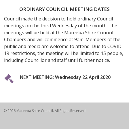
ORDINARY COUNCIL MEETING DATES
Council made the decision to hold ordinary Council
meetings on the third Wednesday of the month. The
meetings will be held at the Mareeba Shire Council
Chambers and will commence at 9am. Members of the
public and media are welcome to attend. Due to COVID-
19 restrictions, the meeting will be limited to 15 people,
including Councillor and staff until further notice.
NEXT MEETING: Wednesday 22 April 2020
© 2026 Mareeba Shire Council. All Rights Reserved