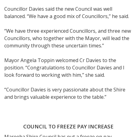
Councillor Davies said the new Council was well
balanced. “We have a good mix of Councillors,” he said.
“We have three experienced Councillors, and three new
Councillors, who together with the Mayor, will lead the
community through these uncertain times.”
Mayor Angela Toppin welcomed Cr Davies to the
position. “Congratulations to Councillor Davies and I
look forward to working with him,” she said.
“Councillor Davies is very passionate about the Shire
and brings valuable experience to the table.”
COUNCIL TO FREEZE PAY INCREASE
Mareeba Shire Council has put a freeze on pay