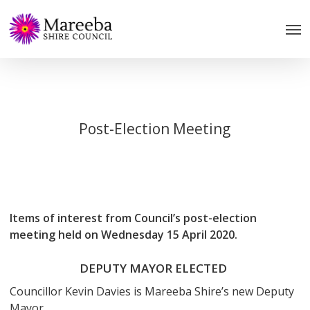
Skip
to
main
content
Post-Election Meeting
Items of interest from Council’s post-election
meeting held on Wednesday 15 April 2020.
DEPUTY MAYOR ELECTED
Councillor Kevin Davies is Mareeba Shire’s new Deputy
Mayor.