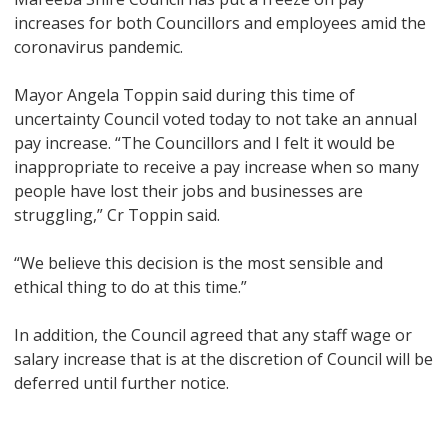
increases for both Councillors and employees amid the
coronavirus pandemic.
Mayor Angela Toppin said during this time of
uncertainty Council voted today to not take an annual
pay increase. “The Councillors and I felt it would be
inappropriate to receive a pay increase when so many
people have lost their jobs and businesses are
struggling,” Cr Toppin said.
“We believe this decision is the most sensible and
ethical thing to do at this time.”
In addition, the Council agreed that any staff wage or
salary increase that is at the discretion of Council will be
deferred until further notice.