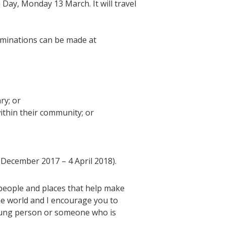
Day, Monday 13 March. It will travel
ominations can be made at
ry; or
within their community; or
5 December 2017 – 4 April 2018).
 people and places that help make
the world and I encourage you to
young person or someone who is