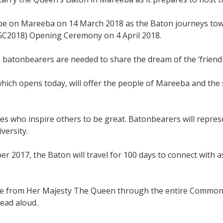
e on Mareeba on 14 March 2018 as the Baton journeys toward
2018) Opening Ceremony on 4 April 2018.
 batonbearers are needed to share the dream of the ‘friend
ich opens today, will offer the people of Mareeba and the
ties who inspire others to be great. Batonbearers will repre
versity.
er 2017, the Baton will travel for 100 days to connect with 
ge from Her Majesty The Queen through the entire Common
read aloud.