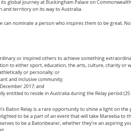
art its global journey at Buckingham Palace on Commonwealth 
nd territory on its way to Australia.
ne can nominate a person who inspires them to be great. N
dinary or inspired others to achieve something extraordina
ion to either sport, education, the arts, culture, charity or 
athletically or personally; or
brant and inclusive community;
25 December 2017; and
lly entitled to reside in Australia during the Relay period (2
 Baton Relay is a rare opportunity to shine a light on the
lighted to be a part of an event that will take Mareeba to 
eserves to be a Batonbearer, whether they’re an aspiring 
id.