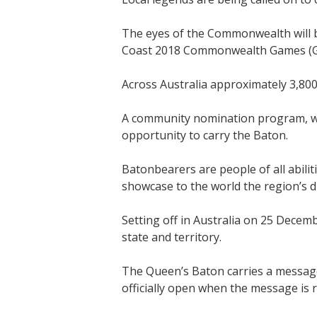
The eyes of the Commonwealth will b
Coast 2018 Commonwealth Games (GC
Across Australia approximately 3,800
A community nomination program, wh
opportunity to carry the Baton.
Batonbearers are people of all abili
showcase to the world the region’s di
Setting off in Australia on 25 Decemb
state and territory.
The Queen’s Baton carries a messa
officially open when the message is 