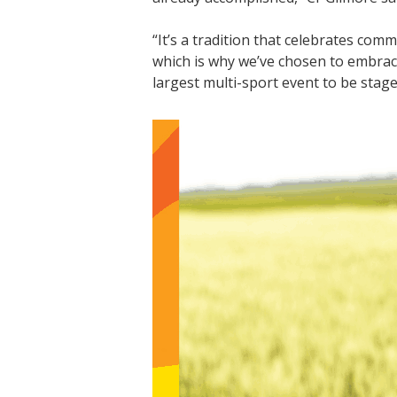
“It’s a tradition that celebrates co
which is why we’ve chosen to embrace
largest multi-sport event to be stage