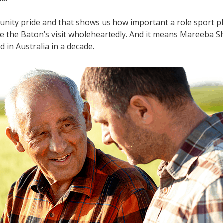
mmunity pride and that shows us how important a role sport p
 the Baton’s visit wholeheartedly. And it means Mareeba Shi
d in Australia in a decade.