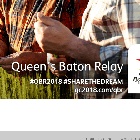
Contact Council
Work at Co