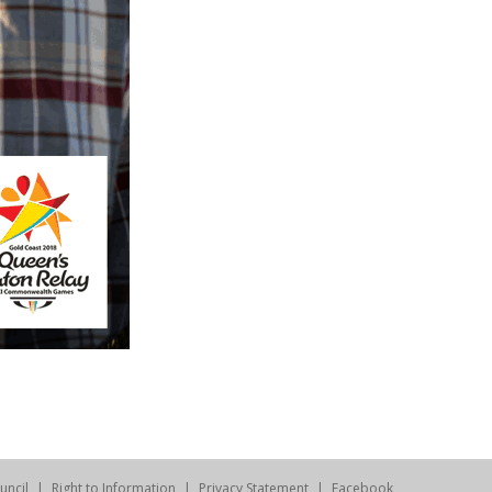
uncil
Right to Information
Privacy Statement
Facebook