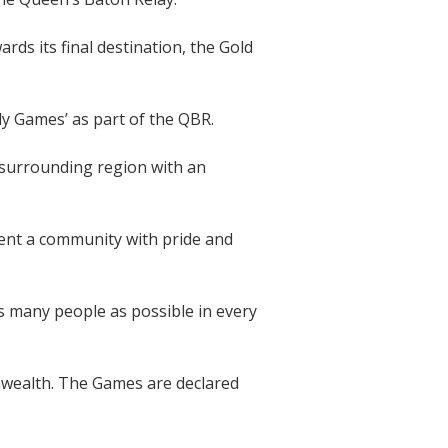
s its final destination, the Gold
ly Games’ as part of the QBR.
 surrounding region with an
sent a community with pride and
as many people as possible in every
wealth. The Games are declared