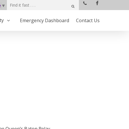
e
▼
ty
Emergency Dashboard
Contact Us
the Queen’s Baton Relay.