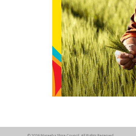
© 2026 Mareeba Shire Council. All Rights Reserved