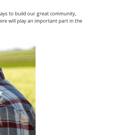
lays to build our great community,
re will play an important part in the