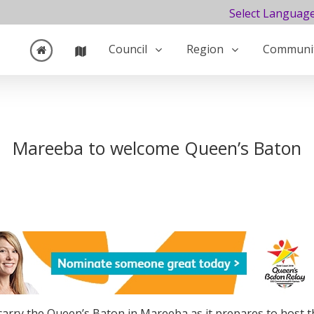
Select Languag
Council
Region
Communi
Mareeba to welcome Queen’s Baton
 carry the Queen’s Baton in Mareeba as it prepares to host 