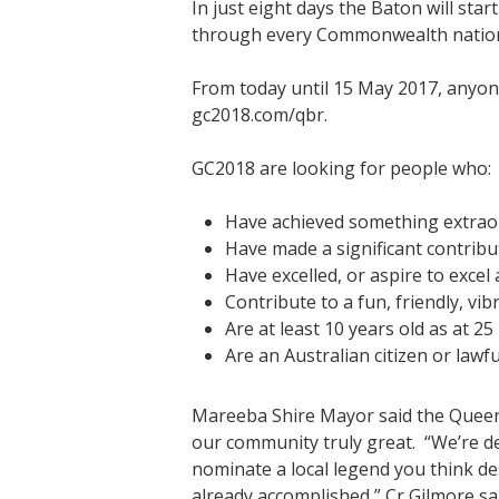
In just eight days the Baton will st
through every Commonwealth nation a
From today until 15 May 2017, anyo
gc2018.com/qbr.
GC2018 are looking for people who:
Have achieved something extraor
Have made a significant contribut
Have excelled, or aspire to excel 
Contribute to a fun, friendly, vi
Are at least 10 years old as at 
Are an Australian citizen or lawfu
Mareeba Shire Mayor said the Queen’s
our community truly great. “We’re de
nominate a local legend you think d
already accomplished,” Cr Gilmore sa