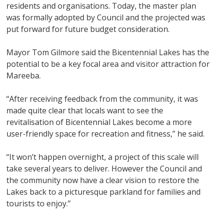
residents and organisations. Today, the master plan
was formally adopted by Council and the projected was
put forward for future budget consideration.
Mayor Tom Gilmore said the Bicentennial Lakes has the
potential to be a key focal area and visitor attraction for
Mareeba.
“After receiving feedback from the community, it was
made quite clear that locals want to see the
revitalisation of Bicentennial Lakes become a more
user-friendly space for recreation and fitness,” he said.
“It won’t happen overnight, a project of this scale will
take several years to deliver. However the Council and
the community now have a clear vision to restore the
Lakes back to a picturesque parkland for families and
tourists to enjoy.”