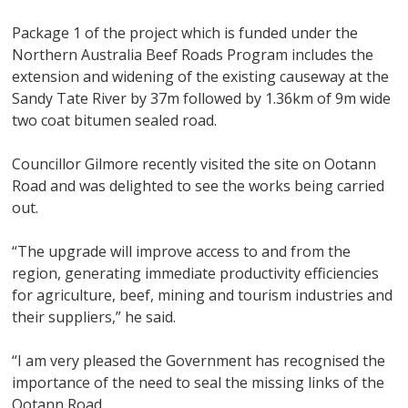
Package 1 of the project which is funded under the
Northern Australia Beef Roads Program includes the
extension and widening of the existing causeway at the
Sandy Tate River by 37m followed by 1.36km of 9m wide
two coat bitumen sealed road.
Councillor Gilmore recently visited the site on Ootann
Road and was delighted to see the works being carried
out.
“The upgrade will improve access to and from the
region, generating immediate productivity efficiencies
for agriculture, beef, mining and tourism industries and
their suppliers,” he said.
“I am very pleased the Government has recognised the
importance of the need to seal the missing links of the
Ootann Road.