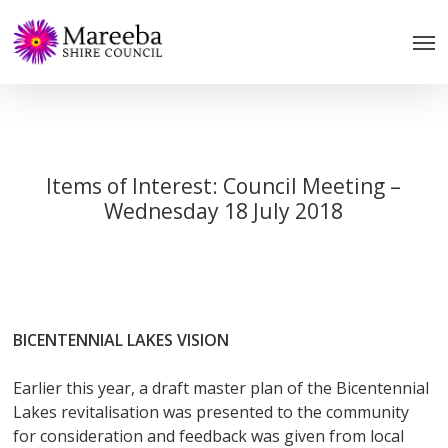
Skip
to
main
content
Items of Interest: Council Meeting –
Wednesday 18 July 2018
BICENTENNIAL LAKES VISION
Earlier this year, a draft master plan of the Bicentennial
Lakes revitalisation was presented to the community
for consideration and feedback was given from local