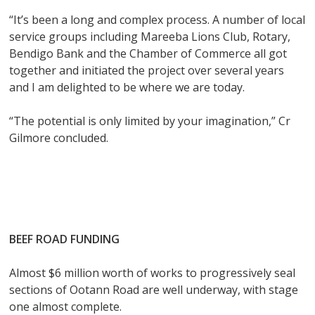
“It’s been a long and complex process. A number of local
service groups including Mareeba Lions Club, Rotary,
Bendigo Bank and the Chamber of Commerce all got
together and initiated the project over several years
and I am delighted to be where we are today.
“The potential is only limited by your imagination,” Cr
Gilmore concluded.
BEEF ROAD FUNDING
Almost $6 million worth of works to progressively seal
sections of Ootann Road are well underway, with stage
one almost complete.