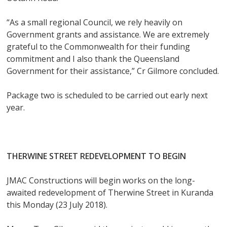
“As a small regional Council, we rely heavily on
Government grants and assistance. We are extremely
grateful to the Commonwealth for their funding
commitment and I also thank the Queensland
Government for their assistance,” Cr Gilmore concluded.
Package two is scheduled to be carried out early next
year.
THERWINE STREET REDEVELOPMENT TO BEGIN
JMAC Constructions will begin works on the long-
awaited redevelopment of Therwine Street in Kuranda
this Monday (23 July 2018).