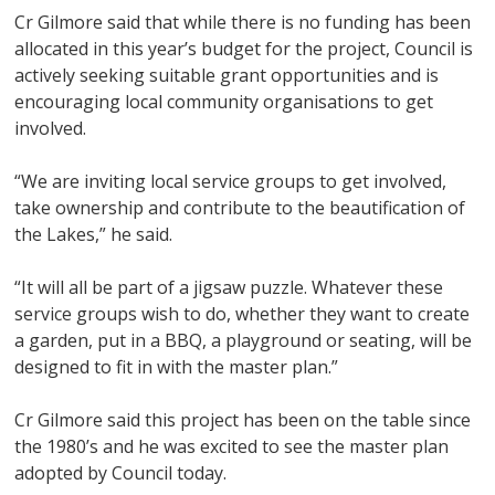
Cr Gilmore said that while there is no funding has been
allocated in this year’s budget for the project, Council is
actively seeking suitable grant opportunities and is
encouraging local community organisations to get
involved.
“We are inviting local service groups to get involved,
take ownership and contribute to the beautification of
the Lakes,” he said.
“It will all be part of a jigsaw puzzle. Whatever these
service groups wish to do, whether they want to create
a garden, put in a BBQ, a playground or seating, will be
designed to fit in with the master plan.”
Cr Gilmore said this project has been on the table since
the 1980’s and he was excited to see the master plan
adopted by Council today.