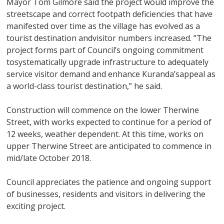
Mayor Tom Gilmore said the project would improve the
streetscape and correct footpath deficiencies that have
manifested over time as the village has evolved as a
tourist destination andvisitor numbers increased. “The
project forms part of Council’s ongoing commitment
tosystematically upgrade infrastructure to adequately
service visitor demand and enhance Kuranda’sappeal as
a world-class tourist destination,” he said.
Construction will commence on the lower Therwine
Street, with works expected to continue for a period of
12 weeks, weather dependent. At this time, works on
upper Therwine Street are anticipated to commence in
mid/late October 2018.
Council appreciates the patience and ongoing support
of businesses, residents and visitors in delivering the
exciting project.