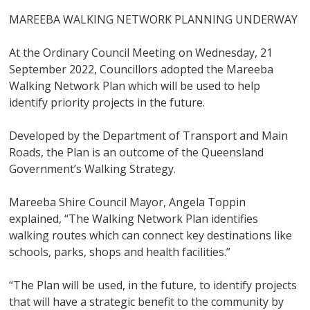
MAREEBA WALKING NETWORK PLANNING UNDERWAY
At the Ordinary Council Meeting on Wednesday, 21
September 2022, Councillors adopted the Mareeba
Walking Network Plan which will be used to help
identify priority projects in the future.
Developed by the Department of Transport and Main
Roads, the Plan is an outcome of the Queensland
Government’s Walking Strategy.
Mareeba Shire Council Mayor, Angela Toppin
explained, “The Walking Network Plan identifies
walking routes which can connect key destinations like
schools, parks, shops and health facilities.”
“The Plan will be used, in the future, to identify projects
that will have a strategic benefit to the community by