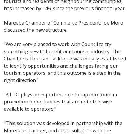
tourists and residents of neighbouring communities,
has increased by 14% since the previous financial year.
Mareeba Chamber of Commerce President, Joe Moro,
discussed the new structure.
“We are very pleased to work with Council to try
something new to benefit our tourism industry. The
Chamber’s Tourism Taskforce was initially established
to identify opportunities and challenges facing our
tourism operators, and this outcome is a step in the
right direction.”
“A LTO plays an important role to tap into tourism
promotion opportunities that are not otherwise
available to operators.”
“This solution was developed in partnership with the
Mareeba Chamber, and in consultation with the