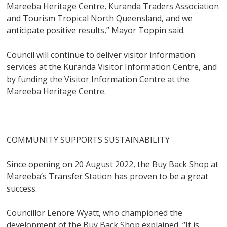
Mareeba Heritage Centre, Kuranda Traders Association
and Tourism Tropical North Queensland, and we
anticipate positive results,” Mayor Toppin said.
Council will continue to deliver visitor information
services at the Kuranda Visitor Information Centre, and
by funding the Visitor Information Centre at the
Mareeba Heritage Centre.
COMMUNITY SUPPORTS SUSTAINABILITY
Since opening on 20 August 2022, the Buy Back Shop at
Mareeba’s Transfer Station has proven to be a great
success.
Councillor Lenore Wyatt, who championed the
development of the Buy Back Shop explained, “It is