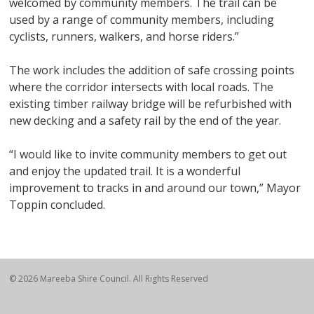
welcomed by community members. The trail can be
used by a range of community members, including
cyclists, runners, walkers, and horse riders.”
The work includes the addition of safe crossing points
where the corridor intersects with local roads. The
existing timber railway bridge will be refurbished with
new decking and a safety rail by the end of the year.
“I would like to invite community members to get out
and enjoy the updated trail. It is a wonderful
improvement to tracks in and around our town,” Mayor
Toppin concluded.
© 2026 Mareeba Shire Council. All Rights Reserved