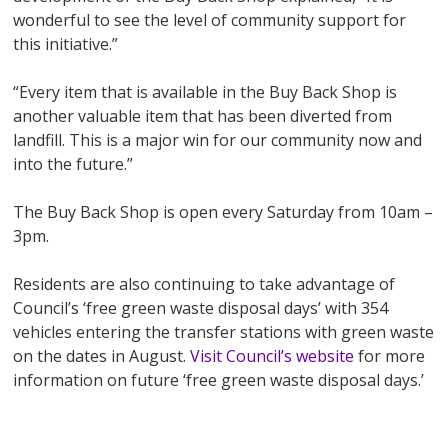
wonderful to see the level of community support for
this initiative.”
“Every item that is available in the Buy Back Shop is
another valuable item that has been diverted from
landfill. This is a major win for our community now and
into the future.”
The Buy Back Shop is open every Saturday from 10am –
3pm.
Residents are also continuing to take advantage of
Council’s ‘free green waste disposal days’ with 354
vehicles entering the transfer stations with green waste
on the dates in August.
Visit Council’s website
for more
information on future ‘free green waste disposal days.’