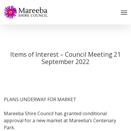
Skip
to
main
content
Items of Interest – Council Meeting 21
September 2022
PLANS UNDERWAY FOR MARKET
Mareeba Shire Council has granted conditional
approval for a new market at Mareeba’s Centenary
Park.