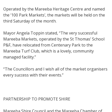
Operated by the Mareeba Heritage Centre and named
the ‘100 Park Markets’, the markets will be held on the
third Saturday of the month.
Mayor Angela Toppin stated, “The very successful
Mareeba Markets, operated by the St Thomas’ School
P&F, have relocated from Centenary Park to the
Mareeba Turf Club, which is a lovely, community
managed facility.”
“The Councillors and I wish all of the market organisers
every success with their events.”
PARTNERSHIP TO PROMOTE SHIRE
Mareeba Shire Council and the Mareeba Chamber of