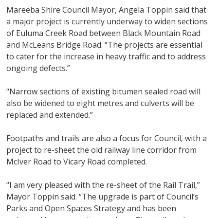
Mareeba Shire Council Mayor, Angela Toppin said that
a major project is currently underway to widen sections
of Euluma Creek Road between Black Mountain Road
and McLeans Bridge Road. “The projects are essential
to cater for the increase in heavy traffic and to address
ongoing defects.”
“Narrow sections of existing bitumen sealed road will
also be widened to eight metres and culverts will be
replaced and extended.”
Footpaths and trails are also a focus for Council, with a
project to re-sheet the old railway line corridor from
McIver Road to Vicary Road completed.
“I am very pleased with the re-sheet of the Rail Trail,”
Mayor Toppin said. “The upgrade is part of Council’s
Parks and Open Spaces Strategy and has been