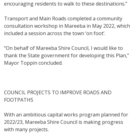
encouraging residents to walk to these destinations.”
Transport and Main Roads completed a community
consultation workshop in Mareeba in May 2022, which
included a session across the town ‘on foot’.
“On behalf of Mareeba Shire Council, I would like to
thank the State government for developing this Plan,”
Mayor Toppin concluded.
COUNCIL PROJECTS TO IMPROVE ROADS AND
FOOTPATHS
With an ambitious capital works program planned for
2022/23, Mareeba Shire Council is making progress
with many projects.