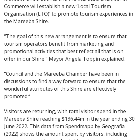
Commerce will establish a new ‘Local Tourism
Organisation (LTO)’ to promote tourism experiences in
the Mareeba Shire.
“The goal of this new arrangement is to ensure that
tourism operators benefit from marketing and
promotional activities that best reflect all that is on
offer in our Shire,” Mayor Angela Toppin explained.
“Council and the Mareeba Chamber have been in
discussions to find a way forward to ensure that the
wonderful attributes of this Shire are effectively
promoted.”
Visitors are returning, with total visitor spend in the
Mareeba Shire reaching $136.44m in the year ending 30
June 2022. This data from Spendmapp by Geografia
(2022) shows the amount spent by visitors, including