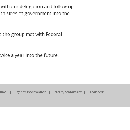
t with our delegation and follow up
oth sides of government into the
re the group met with Federal
ice a year into the future.
uncil
Right to Information
Privacy Statement
Facebook