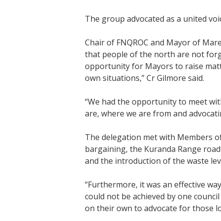
The group advocated as a united voi
Chair of FNQROC and Mayor of Maree
that people of the north are not fo
opportunity for Mayors to raise matt
own situations,” Cr Gilmore said.
“We had the opportunity to meet wit
are, where we are from and advocatin
The delegation met with Members of 
bargaining, the Kuranda Range road 
and the introduction of the waste lev
“Furthermore, it was an effective wa
could not be achieved by one council
on their own to advocate for those l