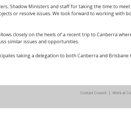
sters, Shadow Ministers and staff for taking the time to mee
jects or resolve issues. We look forward to working with b
llows closely on the heels of a recent trip to Canberra whe
uss similar issues and opportunities.
ipates taking a delegation to both Canberra and Brisbane tw
Contact Council
Work at Co