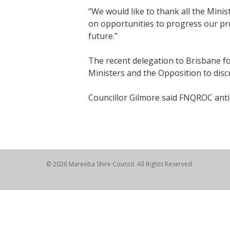
“We would like to thank all the Mini
on opportunities to progress our pro
future.”
The recent delegation to Brisbane fo
Ministers and the Opposition to disc
Councillor Gilmore said FNQROC antic
© 2026 Mareeba Shire Council. All Rights Reserved