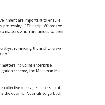
overnment are important to ensure
 processing. “This trip offered the
so matters which are unique to their
two days, reminding them of who we
gion.”
 matters including enterprise
rrigation scheme, the Mossman Mill
r collective messages across – this
ns the door for Councils to go back