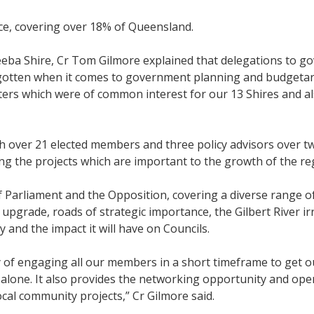
ce, covering over 18% of Queensland.
ba Shire, Cr Tom Gilmore explained that delegations to g
rgotten when it comes to government planning and budgetary
ers which were of common interest for our 13 Shires and al
h over 21 elected members and three policy advisors over 
g the projects which are important to the growth of the re
Parliament and the Opposition, covering a diverse range of
upgrade, roads of strategic importance, the Gilbert River i
y and the impact it will have on Councils.
y of engaging all our members in a short timeframe to get ou
 alone. It also provides the networking opportunity and ope
ocal community projects,” Cr Gilmore said.