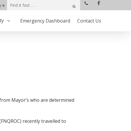
e
▼
ty
Emergency Dashboard
Contact Us
d from Mayor’s who are determined
(FNQROC) recently travelled to