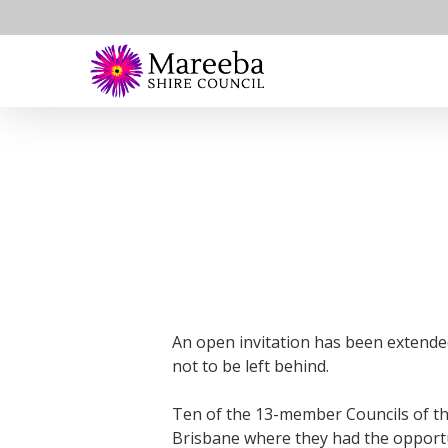
Skip
to
main
content
An open invitation has been extende
not to be left behind.
Ten of the 13-member Councils of th
Brisbane where they had the opportun