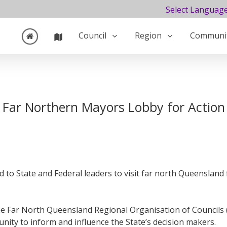
Select Languag
Council
Region
Communi
Far Northern Mayors Lobby for Action
d to State and Federal leaders to visit far north Queenslan
e Far North Queensland Regional Organisation of Councils 
ity to inform and influence the State’s decision makers.