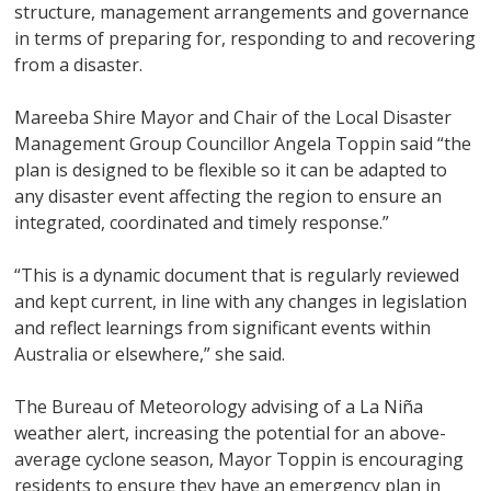
structure, management arrangements and governance
in terms of preparing for, responding to and recovering
from a disaster.
Mareeba Shire Mayor and Chair of the Local Disaster
Management Group Councillor Angela Toppin said “the
plan is designed to be flexible so it can be adapted to
any disaster event affecting the region to ensure an
integrated, coordinated and timely response.”
“This is a dynamic document that is regularly reviewed
and kept current, in line with any changes in legislation
and reflect learnings from significant events within
Australia or elsewhere,” she said.
The Bureau of Meteorology advising of a La Niña
weather alert, increasing the potential for an above-
average cyclone season, Mayor Toppin is encouraging
residents to ensure they have an emergency plan in