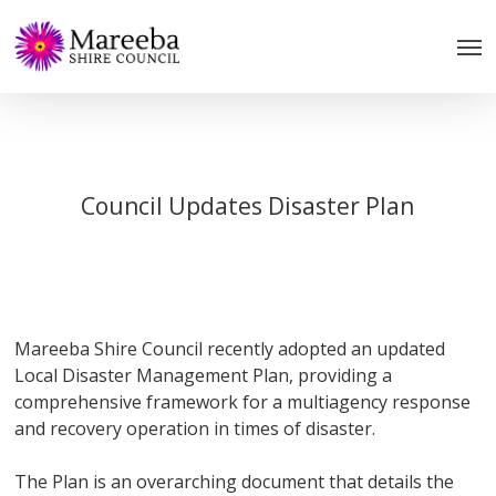
Skip
to
main
content
Council Updates Disaster Plan
Mareeba Shire Council recently adopted an updated
Local Disaster Management Plan, providing a
comprehensive framework for a multiagency response
and recovery operation in times of disaster.
The Plan is an overarching document that details the