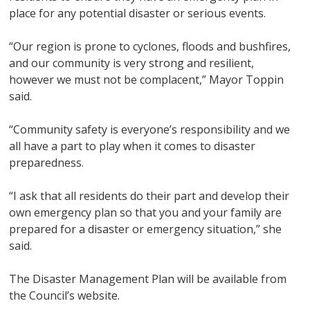
place for any potential disaster or serious events.
“Our region is prone to cyclones, floods and bushfires,
and our community is very strong and resilient,
however we must not be complacent,” Mayor Toppin
said.
“Community safety is everyone’s responsibility and we
all have a part to play when it comes to disaster
preparedness.
“I ask that all residents do their part and develop their
own emergency plan so that you and your family are
prepared for a disaster or emergency situation,” she
said.
The Disaster Management Plan will be available from
the Council’s website.