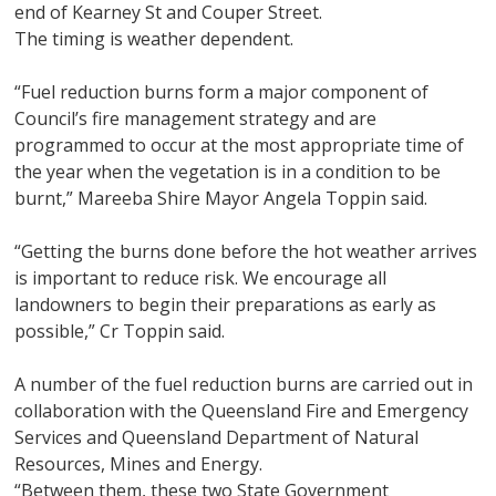
end of Kearney St and Couper Street.
The timing is weather dependent.
“Fuel reduction burns form a major component of
Council’s fire management strategy and are
programmed to occur at the most appropriate time of
the year when the vegetation is in a condition to be
burnt,” Mareeba Shire Mayor Angela Toppin said.
“Getting the burns done before the hot weather arrives
is important to reduce risk. We encourage all
landowners to begin their preparations as early as
possible,” Cr Toppin said.
A number of the fuel reduction burns are carried out in
collaboration with the Queensland Fire and Emergency
Services and Queensland Department of Natural
Resources, Mines and Energy.
“Between them, these two State Government