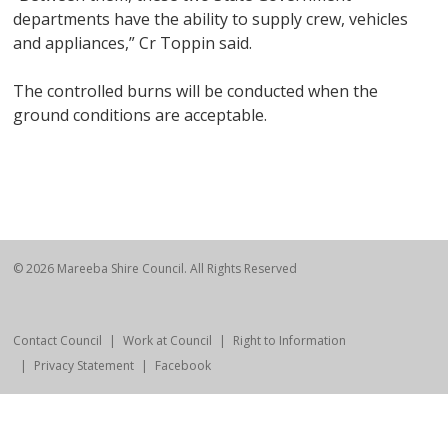
departments have the ability to supply crew, vehicles
and appliances,” Cr Toppin said.
The controlled burns will be conducted when the
ground conditions are acceptable.
© 2026 Mareeba Shire Council. All Rights Reserved
Contact Council
Work at Council
Right to Information
Privacy Statement
Facebook