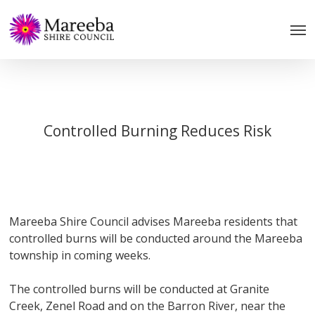
Skip
to
main
content
Controlled Burning Reduces Risk
Mareeba Shire Council advises Mareeba residents that
controlled burns will be conducted around the Mareeba
township in coming weeks.
The controlled burns will be conducted at Granite
Creek, Zenel Road and on the Barron River, near the