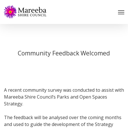
Skip
to
main
content
Community Feedback Welcomed
A recent community survey was conducted to assist with
Mareeba Shire Council’s Parks and Open Spaces
Strategy.
The feedback will be analysed over the coming months
and used to guide the development of the Strategy