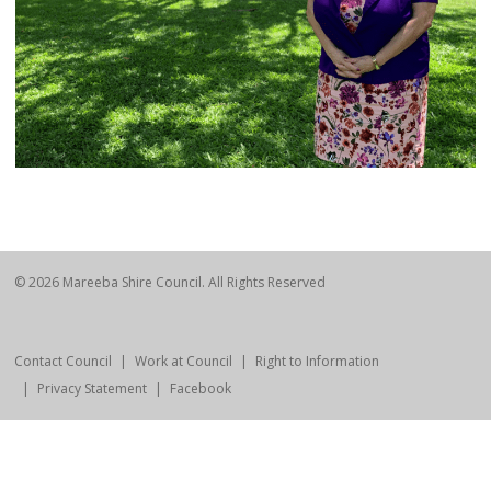
© 2026 Mareeba Shire Council. All Rights Reserved
Contact Council
Work at Council
Right to Information
Privacy Statement
Facebook