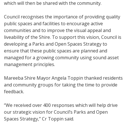
which will then be shared with the community.
Council recognises the importance of providing quality
public spaces and facilities to encourage active
communities and to improve the visual appeal and
liveability of the Shire. To support this vision, Council is
developing a Parks and Open Spaces Strategy to
ensure that these public spaces are planned and
managed for a growing community using sound asset
management principles.
Mareeba Shire Mayor Angela Toppin thanked residents
and community groups for taking the time to provide
feedback.
“We received over 400 responses which will help drive
our strategic vision for Council’s Parks and Open
Spaces Strategy,” Cr Toppin said.