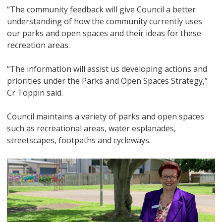
“The community feedback will give Council a better
understanding of how the community currently uses
our parks and open spaces and their ideas for these
recreation areas.
“The information will assist us developing actions and
priorities under the Parks and Open Spaces Strategy,”
Cr Toppin said.
Council maintains a variety of parks and open spaces
such as recreational areas, water esplanades,
streetscapes, footpaths and cycleways.