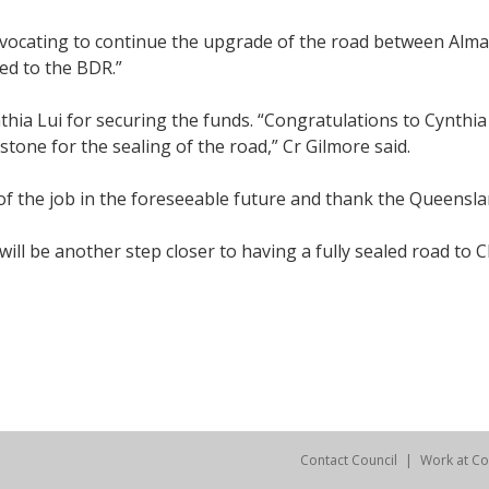
vocating to continue the upgrade of the road between Alma
ed to the BDR.”
hia Lui for securing the funds. “Congratulations to Cynthia 
tone for the sealing of the road,” Cr Gilmore said.
of the job in the foreseeable future and thank the Queens
ll be another step closer to having a fully sealed road to C
Contact Council
Work at Co