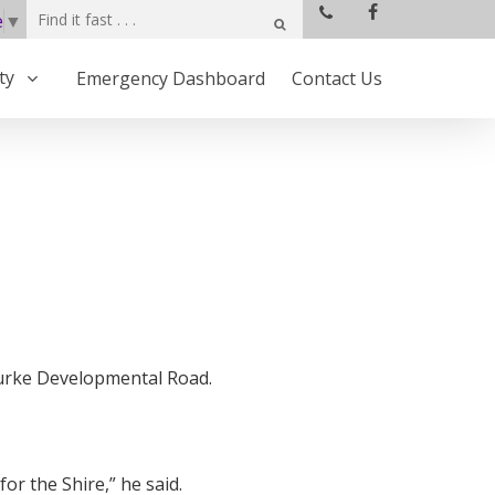
e
▼
ty
Emergency Dashboard
Contact Us
Burke Developmental Road.
 the Shire,” he said.