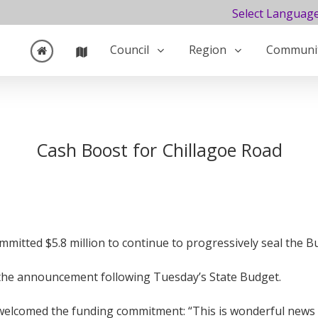
Select Languag
Council
Region
Communi
Cash Boost for Chillagoe Road
itted $5.8 million to continue to progressively seal the 
he announcement following Tuesday’s State Budget.
comed the funding commitment: “This is wonderful news for