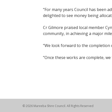
“For many years Council has been ad
delighted to see money being allocat
Cr Gilmore praised local member Cynt
community, in achieving a major miles
“We look forward to the completion 
“Once these works are complete, we wi
© 2026 Mareeba Shire Council. All Rights Reserved