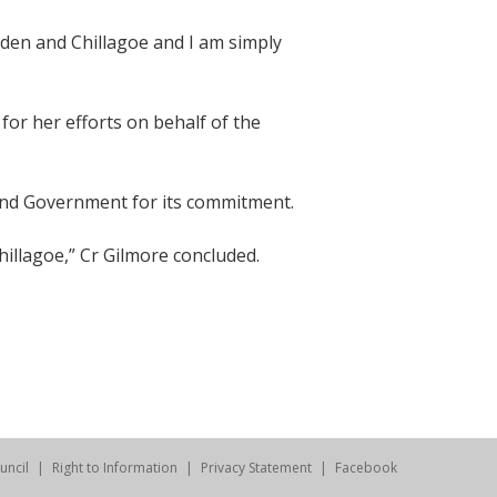
den and Chillagoe and I am simply
for her efforts on behalf of the
land Government for its commitment.
hillagoe,” Cr Gilmore concluded.
uncil
Right to Information
Privacy Statement
Facebook