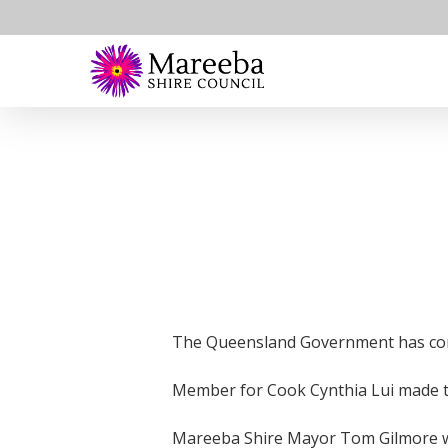
Skip
to
main
content
The Queensland Government has comm
Member for Cook Cynthia Lui made t
Mareeba Shire Mayor Tom Gilmore wel