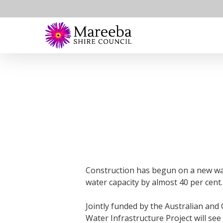
Skip
to
main
content
Construction has begun on a new wate
water capacity by almost 40 per cent.
Jointly funded by the Australian and
Water Infrastructure Project will see