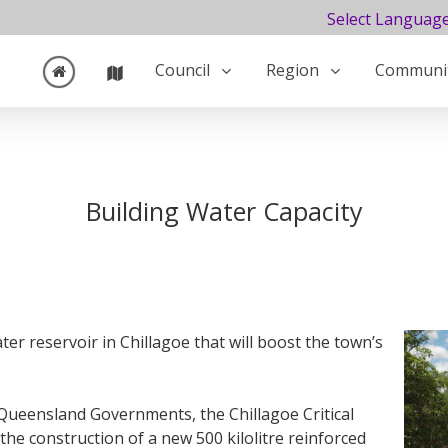
Select Languag
Council
Region
Communi
Building Water Capacity
r reservoir in Chillagoe that will boost the town’s
 Queensland Governments, the Chillagoe Critical
 the construction of a new 500 kilolitre reinforced