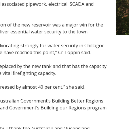
l associated pipework, electrical, SCADA and
on of the new reservoir was a major win for the
iver essential water security to the town.
vocating strongly for water security in Chillagoe
e have reached this point,” Cr Toppin said.
replaced by the new tank and that has the capacity
vital firefighting capacity.
creased by almost 40 per cent,” she said.
Australian Government’s Building Better Regions
land Government’s Building our Regions program
ty, I thank the Australian and Queensland