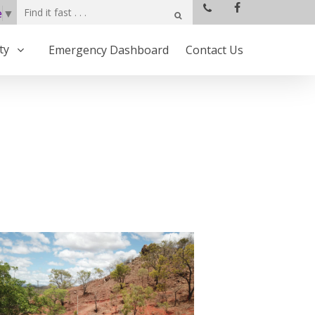
e
▼
ty
Emergency Dashboard
Contact Us