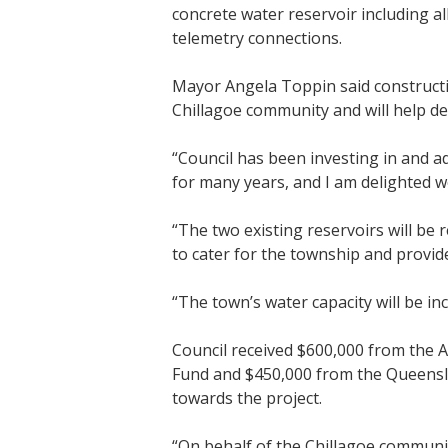
concrete water reservoir including al
telemetry connections.
Mayor Angela Toppin said constructi
Chillagoe community and will help del
“Council has been investing in and ad
for many years, and I am delighted w
“The two existing reservoirs will be 
to cater for the township and provide 
“The town’s water capacity will be in
Council received $600,000 from the 
Fund and $450,000 from the Queens
towards the project.
“On behalf of the Chillagoe communi