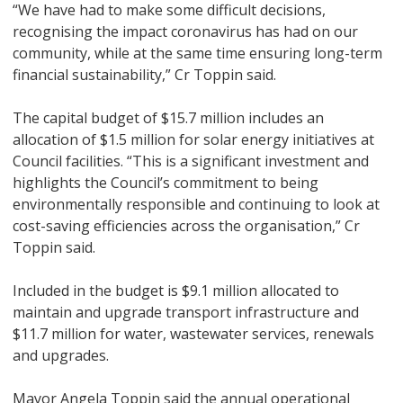
“We have had to make some difficult decisions,
recognising the impact coronavirus has had on our
community, while at the same time ensuring long-term
financial sustainability,” Cr Toppin said.
The capital budget of $15.7 million includes an
allocation of $1.5 million for solar energy initiatives at
Council facilities. “This is a significant investment and
highlights the Council’s commitment to being
environmentally responsible and continuing to look at
cost-saving efficiencies across the organisation,” Cr
Toppin said.
Included in the budget is $9.1 million allocated to
maintain and upgrade transport infrastructure and
$11.7 million for water, wastewater services, renewals
and upgrades.
Mayor Angela Toppin said the annual operational