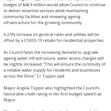
budget of $46.9 million would allow Council to continue
to deliver essential services while maintaining
community facilities and renewing ageing
infrastructure for the growing community.
A 2.5% increase on general rates and utilities will be
offset by a COVID-19 rebate for residential properties.
As Council faces the increasing demand to upgrade
ageing water infrastructure, water access charges will
be slightly increased. “This will ensure the continuity of
a reliable water supply for residents and businesses
across the Shire,” Cr Toppin said.
Mayor Angela Toppin also highlighted the Council’s
favourable credit rating in her first budget speech as
Mayor.