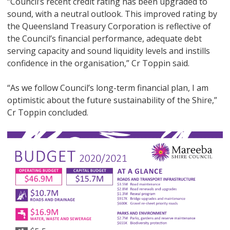
“Council’s recent credit rating has been upgraded to
sound, with a neutral outlook. This improved rating by
the Queensland Treasury Corporation is reflective of
the Council’s financial performance, adequate debt
serving capacity and sound liquidity levels and instills
confidence in the organisation,” Cr Toppin said.
“As we follow Council’s long-term financial plan, I am
optimistic about the future sustainability of the Shire,”
Cr Toppin concluded.