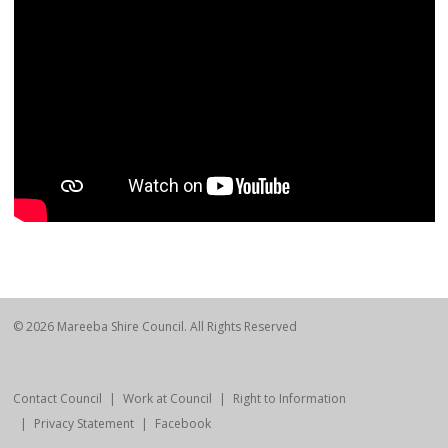
© 2026 Mareeba Shire Council. All Rights Reserved
Contact Council
Work at Council
Right to Information
Privacy Statement
Facebook