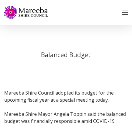
Skip
to
main
content
Balanced Budget
Mareeba Shire Council adopted its budget for the
upcoming fiscal year at a special meeting today.
Mareeba Shire Mayor Angela Toppin said the balanced
budget was financially responsible amid COVID-19.