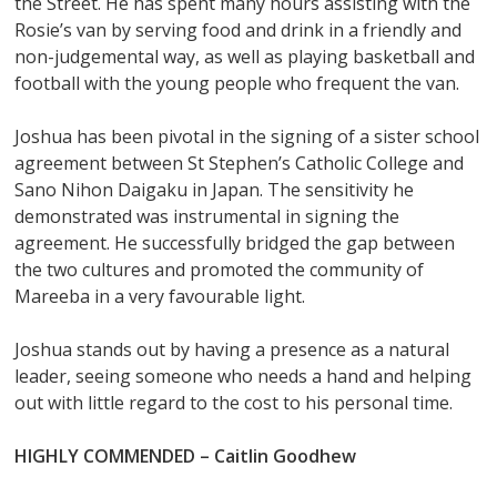
the Street. He has spent many hours assisting with the
Rosie’s van by serving food and drink in a friendly and
non-judgemental way, as well as playing basketball and
football with the young people who frequent the van.
Joshua has been pivotal in the signing of a sister school
agreement between St Stephen’s Catholic College and
Sano Nihon Daigaku in Japan. The sensitivity he
demonstrated was instrumental in signing the
agreement. He successfully bridged the gap between
the two cultures and promoted the community of
Mareeba in a very favourable light.
Joshua stands out by having a presence as a natural
leader, seeing someone who needs a hand and helping
out with little regard to the cost to his personal time.
HIGHLY COMMENDED –
Caitlin Goodhew