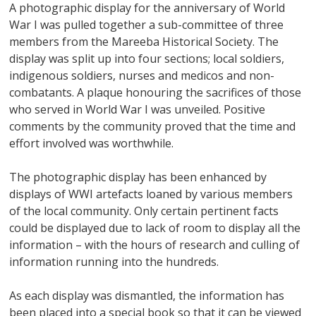
A photographic display for the anniversary of World
War I was pulled together a sub-committee of three
members from the Mareeba Historical Society. The
display was split up into four sections; local soldiers,
indigenous soldiers, nurses and medicos and non-
combatants. A plaque honouring the sacrifices of those
who served in World War I was unveiled. Positive
comments by the community proved that the time and
effort involved was worthwhile.
The photographic display has been enhanced by
displays of WWI artefacts loaned by various members
of the local community. Only certain pertinent facts
could be displayed due to lack of room to display all the
information – with the hours of research and culling of
information running into the hundreds.
As each display was dismantled, the information has
been placed into a special book so that it can be viewed