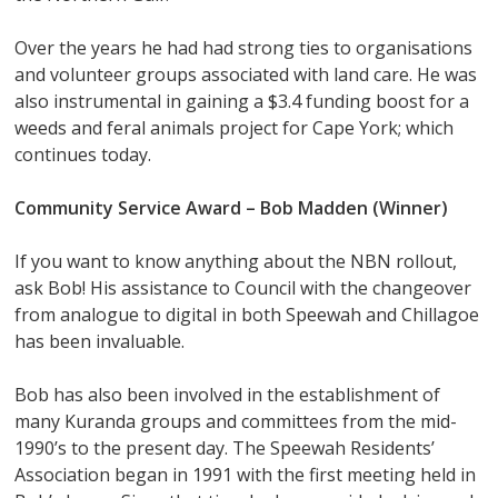
Over the years he had had strong ties to organisations
and volunteer groups associated with land care. He was
also instrumental in gaining a $3.4 funding boost for a
weeds and feral animals project for Cape York; which
continues today.
Community Service Award –
Bob Madden (Winner)
If you want to know anything about the NBN rollout,
ask Bob! His assistance to Council with the changeover
from analogue to digital in both Speewah and Chillagoe
has been invaluable.
Bob has also been involved in the establishment of
many Kuranda groups and committees from the mid-
1990’s to the present day. The Speewah Residents’
Association began in 1991 with the first meeting held in