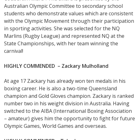
Australian Olympic Committee to secondary school
students who demonstrate values which are consistent
with the Olympic Movement through their participation
in sporting activities. She was selected for the NQ
Marlins (Rugby League) and represented NQ at the
State Championships, with her team winning the
carnival!
HIGHLY COMMENDED –
Zackary Mulholland
At age 17 Zackary has already won ten medals in his
boxing career. He is also a two-time Queensland
champion and Gold Gloves champion. Zackary is ranked
number two in his weight division in Australia. Having
switched to the AIBA (International Boxing Association
– amateur) gives him the opportunity to fight for future
Olympic Games, World Games and overseas.