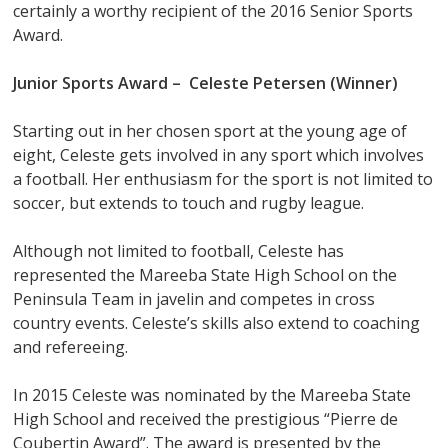
certainly a worthy recipient of the 2016 Senior Sports
Award.
Junior Sports Award –
Celeste Petersen (Winner)
Starting out in her chosen sport at the young age of
eight, Celeste gets involved in any sport which involves
a football. Her enthusiasm for the sport is not limited to
soccer, but extends to touch and rugby league.
Although not limited to football, Celeste has
represented the Mareeba State High School on the
Peninsula Team in javelin and competes in cross
country events. Celeste’s skills also extend to coaching
and refereeing.
In 2015 Celeste was nominated by the Mareeba State
High School and received the prestigious “Pierre de
Coubertin Award”. The award is presented by the