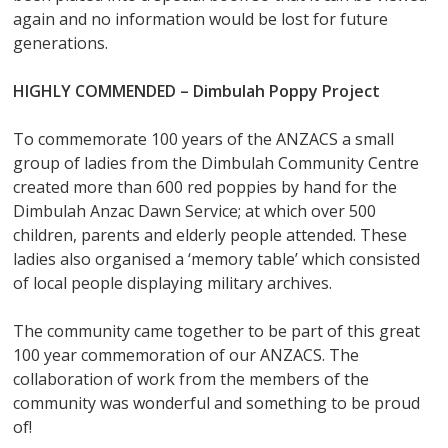
again and no information would be lost for future
generations.
HIGHLY COMMENDED –
Dimbulah Poppy Project
To commemorate 100 years of the ANZACS a small
group of ladies from the Dimbulah Community Centre
created more than 600 red poppies by hand for the
Dimbulah Anzac Dawn Service; at which over 500
children, parents and elderly people attended. These
ladies also organised a ‘memory table’ which consisted
of local people displaying military archives.
The community came together to be part of this great
100 year commemoration of our ANZACS. The
collaboration of work from the members of the
community was wonderful and something to be proud
of!