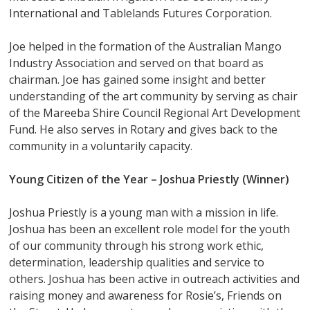
International and Tablelands Futures Corporation.
Joe helped in the formation of the Australian Mango
Industry Association and served on that board as
chairman. Joe has gained some insight and better
understanding of the art community by serving as chair
of the Mareeba Shire Council Regional Art Development
Fund. He also serves in Rotary and gives back to the
community in a voluntarily capacity.
Young Citizen of the Year –
Joshua Priestly (Winner)
Joshua Priestly is a young man with a mission in life.
Joshua has been an excellent role model for the youth
of our community through his strong work ethic,
determination, leadership qualities and service to
others. Joshua has been active in outreach activities and
raising money and awareness for Rosie’s, Friends on