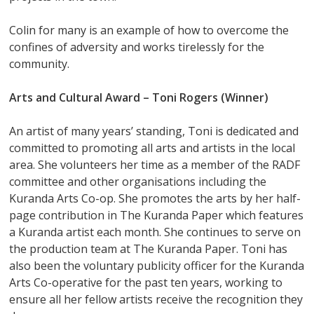
Colin for many is an example of how to overcome the
confines of adversity and works tirelessly for the
community.
Arts and Cultural Award –
Toni Rogers (Winner)
An artist of many years’ standing, Toni is dedicated and
committed to promoting all arts and artists in the local
area. She volunteers her time as a member of the RADF
committee and other organisations including the
Kuranda Arts Co-op. She promotes the arts by her half-
page contribution in The Kuranda Paper which features
a Kuranda artist each month. She continues to serve on
the production team at The Kuranda Paper. Toni has
also been the voluntary publicity officer for the Kuranda
Arts Co-operative for the past ten years, working to
ensure all her fellow artists receive the recognition they