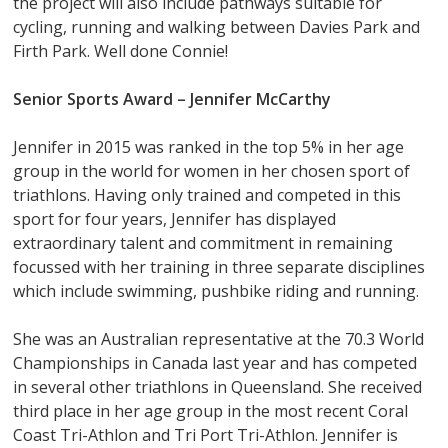
the project will also include pathways suitable for
cycling, running and walking between Davies Park and
Firth Park. Well done Connie!
Senior Sports Award –
Jennifer McCarthy
Jennifer in 2015 was ranked in the top 5% in her age
group in the world for women in her chosen sport of
triathlons. Having only trained and competed in this
sport for four years, Jennifer has displayed
extraordinary talent and commitment in remaining
focussed with her training in three separate disciplines
which include swimming, pushbike riding and running.
She was an Australian representative at the 70.3 World
Championships in Canada last year and has competed
in several other triathlons in Queensland. She received
third place in her age group in the most recent Coral
Coast Tri-Athlon and Tri Port Tri-Athlon. Jennifer is