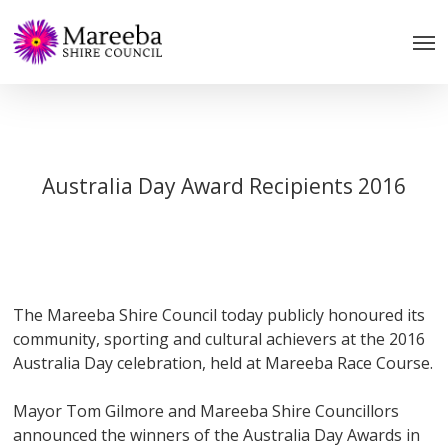
Skip
to
main
content
Australia Day Award Recipients 2016
The Mareeba Shire Council today publicly honoured its
community, sporting and cultural achievers at the 2016
Australia Day celebration, held at Mareeba Race Course.
Mayor Tom Gilmore and Mareeba Shire Councillors
announced the winners of the Australia Day Awards in