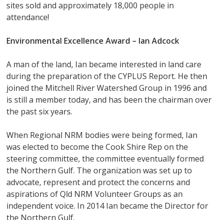
sites sold and approximately 18,000 people in
attendance!
Environmental Excellence Award –
Ian Adcock
A man of the land, Ian became interested in land care
during the preparation of the CYPLUS Report. He then
joined the Mitchell River Watershed Group in 1996 and
is still a member today, and has been the chairman over
the past six years.
When Regional NRM bodies were being formed, Ian
was elected to become the Cook Shire Rep on the
steering committee, the committee eventually formed
the Northern Gulf. The organization was set up to
advocate, represent and protect the concerns and
aspirations of Qld NRM Volunteer Groups as an
independent voice. In 2014 Ian became the Director for
the Northern Gulf.