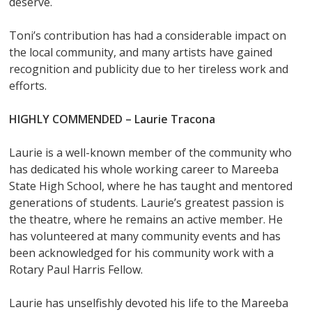
deserve.
Toni’s contribution has had a considerable impact on
the local community, and many artists have gained
recognition and publicity due to her tireless work and
efforts.
HIGHLY COMMENDED –
Laurie Tracona
Laurie is a well-known member of the community who
has dedicated his whole working career to Mareeba
State High School, where he has taught and mentored
generations of students. Laurie’s greatest passion is
the theatre, where he remains an active member. He
has volunteered at many community events and has
been acknowledged for his community work with a
Rotary Paul Harris Fellow.
Laurie has unselfishly devoted his life to the Mareeba