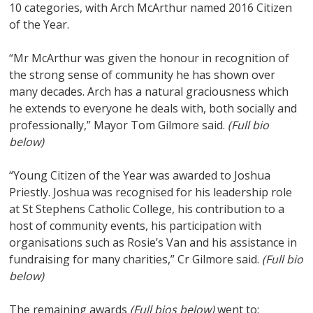
10 categories, with Arch McArthur named 2016 Citizen
of the Year.
“Mr McArthur was given the honour in recognition of
the strong sense of community he has shown over
many decades. Arch has a natural graciousness which
he extends to everyone he deals with, both socially and
professionally,” Mayor Tom Gilmore said.
(Full bio
below)
“Young Citizen of the Year was awarded to Joshua
Priestly. Joshua was recognised for his leadership role
at St Stephens Catholic College, his contribution to a
host of community events, his participation with
organisations such as Rosie’s Van and his assistance in
fundraising for many charities,” Cr Gilmore said.
(Full bio
below)
The remaining awards
(Full bios below)
went to: