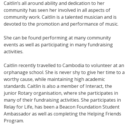
Caitlin’s all around ability and dedication to her
community has seen her involved in all aspects of
community work. Caitlin is a talented musician and is
devoted to the promotion and performance of music.
She can be found performing at many community
events as well as participating in many fundraising
activities.
Caitlin recently travelled to Cambodia to volunteer at an
orphanage school. She is never shy to give her time to a
worthy cause, while maintaining high academic
standards. Caitlin is also a member of Interact, the
junior Rotary organisation, where she participates in
many of their fundraising activities. She participates in
Relay for Life, has been a Beacon Foundation Student
Ambassador as well as completing the Helping Friends
Program.