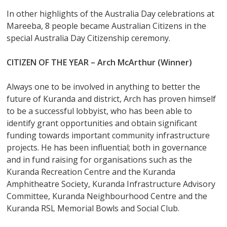
In other highlights of the Australia Day celebrations at
Mareeba, 8 people became Australian Citizens in the
special Australia Day Citizenship ceremony.
CITIZEN OF THE YEAR – Arch McArthur (Winner)
Always one to be involved in anything to better the
future of Kuranda and district, Arch has proven himself
to be a successful lobbyist, who has been able to
identify grant opportunities and obtain significant
funding towards important community infrastructure
projects. He has been influential; both in governance
and in fund raising for organisations such as the
Kuranda Recreation Centre and the Kuranda
Amphitheatre Society, Kuranda Infrastructure Advisory
Committee, Kuranda Neighbourhood Centre and the
Kuranda RSL Memorial Bowls and Social Club.