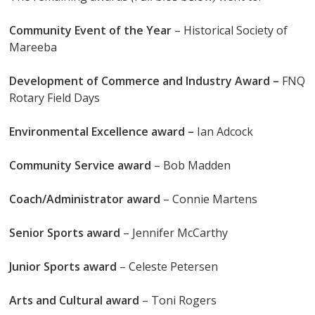
Community Event of the Year
– Historical Society of
Mareeba
Development of Commerce and Industry Award –
FNQ
Rotary Field Days
Environmental Excellence award –
Ian Adcock
Community Service award
– Bob Madden
Coach/Administrator award
– Connie Martens
Senior Sports award
– Jennifer McCarthy
Junior Sports award
– Celeste Petersen
Arts and Cultural award
– Toni Rogers