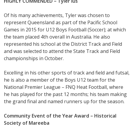
HIGHLY COMMENDED – Tyler Ius
Of his many achievements, Tyler was chosen to
represent Queensland as part of the Pacific School
Games in 2015 for U12 Boys Football (Soccer); at which
the team placed 4th overall in Australia. He also
represented his school at the District Track and Field
and was selected to attend the State Track and Field
championships in October.
Excelling in his other sports of track and field and futsal,
he is also a member of the Boys U12 team for the
National Premier League – FNQ Heat Football, where
he has played for the past 12 months; his team making
the grand final and named runners up for the season.
Community Event of the Year Award – Historical
Society of Mareeba