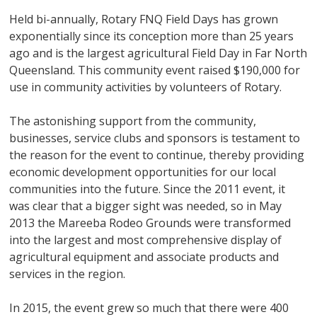
Held bi-annually, Rotary FNQ Field Days has grown
exponentially since its conception more than 25 years
ago and is the largest agricultural Field Day in Far North
Queensland. This community event raised $190,000 for
use in community activities by volunteers of Rotary.
The astonishing support from the community,
businesses, service clubs and sponsors is testament to
the reason for the event to continue, thereby providing
economic development opportunities for our local
communities into the future. Since the 2011 event, it
was clear that a bigger sight was needed, so in May
2013 the Mareeba Rodeo Grounds were transformed
into the largest and most comprehensive display of
agricultural equipment and associate products and
services in the region.
In 2015, the event grew so much that there were 400