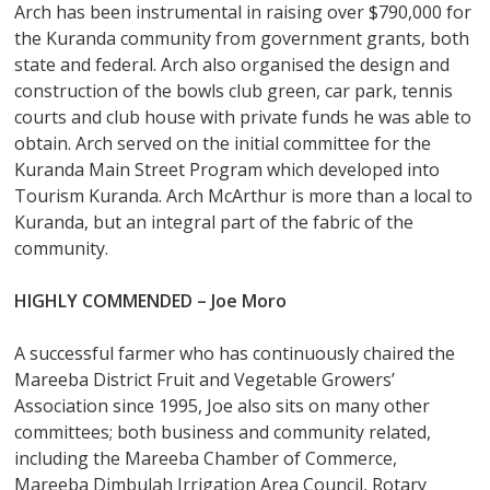
Arch has been instrumental in raising over $790,000 for
the Kuranda community from government grants, both
state and federal. Arch also organised the design and
construction of the bowls club green, car park, tennis
courts and club house with private funds he was able to
obtain. Arch served on the initial committee for the
Kuranda Main Street Program which developed into
Tourism Kuranda. Arch McArthur is more than a local to
Kuranda, but an integral part of the fabric of the
community.
HIGHLY COMMENDED –
Joe Moro
A successful farmer who has continuously chaired the
Mareeba District Fruit and Vegetable Growers’
Association since 1995, Joe also sits on many other
committees; both business and community related,
including the Mareeba Chamber of Commerce,
Mareeba Dimbulah Irrigation Area Council, Rotary