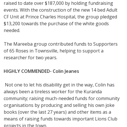
raised to date over $187,000 by holding fundraising
events. With the construction of the new 14 bed Adult
CF Unit at Prince Charles Hospital, the group pledged
$13,200 towards the purchase of the white goods
needed.
The Mareeba group contributed funds to Supporters
of 65 Roses in Townsville, helping to support a
researcher for two years.
HIGHLY COMMENDED- Colin Jeanes
Not one to let his disability get in the way, Colin has
always been a tireless worker for the Kuranda
community; raising much-needed funds for community
organisations by producing and selling his own joke
books (over the last 27 years) and other items as a
means of raising funds towards important Lions Club
projects in the town.