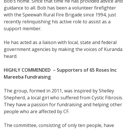
Bob’s home. Since that time he has provided advice and
guidance to all. Bob has been a volunteer firefighter
with the Speewah Rural Fire Brigade since 1994, just
recently relinquishing his active role to assist as a
support member.
He has acted as a liaison with local, state and federal
government agencies by making the voices of Kuranda
heard.
HIGHLY COMMENDED –
Supporters of 65 Roses Inc
Mareeba Fundraising
The group, formed in 2011, was inspired by Shelley
Shepherd, a local girl who suffered from Cystic Fibrosis.
They have a passion for fundraising and helping other
people who are affected by CF.
The committee, consisting of only ten people, have