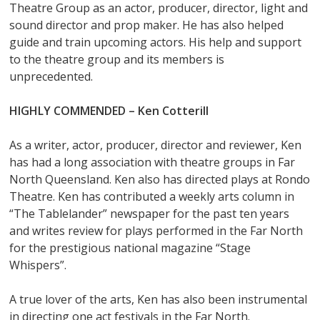
Theatre Group as an actor, producer, director, light and
sound director and prop maker. He has also helped
guide and train upcoming actors. His help and support
to the theatre group and its members is
unprecedented.
HIGHLY COMMENDED – Ken Cotterill
As a writer, actor, producer, director and reviewer, Ken
has had a long association with theatre groups in Far
North Queensland. Ken also has directed plays at Rondo
Theatre. Ken has contributed a weekly arts column in
“The Tablelander” newspaper for the past ten years
and writes review for plays performed in the Far North
for the prestigious national magazine “Stage
Whispers”.
A true lover of the arts, Ken has also been instrumental
in directing one act festivals in the Far North.