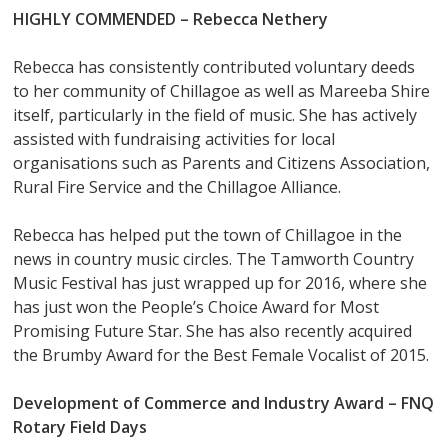
HIGHLY COMMENDED – Rebecca Nethery
Rebecca has consistently contributed voluntary deeds
to her community of Chillagoe as well as Mareeba Shire
itself, particularly in the field of music. She has actively
assisted with fundraising activities for local
organisations such as Parents and Citizens Association,
Rural Fire Service and the Chillagoe Alliance.
Rebecca has helped put the town of Chillagoe in the
news in country music circles. The Tamworth Country
Music Festival has just wrapped up for 2016, where she
has just won the People’s Choice Award for Most
Promising Future Star. She has also recently acquired
the Brumby Award for the Best Female Vocalist of 2015.
Development of Commerce and Industry Award –
FNQ
Rotary Field Days