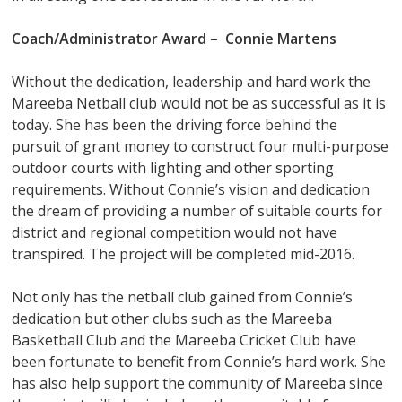
Coach/Administrator Award – Connie Martens
Without the dedication, leadership and hard work the
Mareeba Netball club would not be as successful as it is
today. She has been the driving force behind the
pursuit of grant money to construct four multi-purpose
outdoor courts with lighting and other sporting
requirements. Without Connie’s vision and dedication
the dream of providing a number of suitable courts for
district and regional competition would not have
transpired. The project will be completed mid-2016.
Not only has the netball club gained from Connie’s
dedication but other clubs such as the Mareeba
Basketball Club and the Mareeba Cricket Club have
been fortunate to benefit from Connie’s hard work. She
has also help support the community of Mareeba since