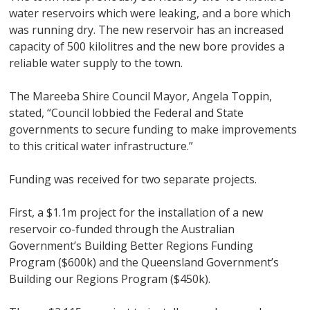
water reservoirs which were leaking, and a bore which
was running dry. The new reservoir has an increased
capacity of 500 kilolitres and the new bore provides a
reliable water supply to the town.
The Mareeba Shire Council Mayor, Angela Toppin,
stated, “Council lobbied the Federal and State
governments to secure funding to make improvements
to this critical water infrastructure.”
Funding was received for two separate projects.
First, a $1.1m project for the installation of a new
reservoir co-funded through the Australian
Government’s Building Better Regions Funding
Program ($600k) and the Queensland Government’s
Building our Regions Program ($450k).