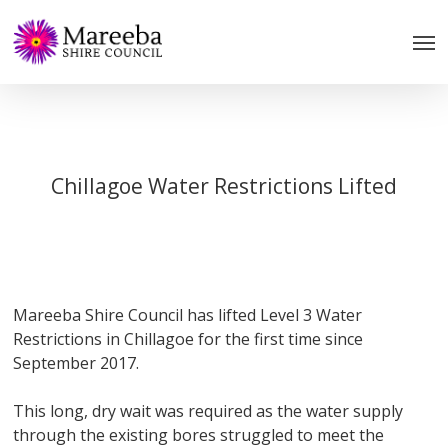
Skip
to
main
content
Chillagoe Water Restrictions Lifted
Mareeba Shire Council has lifted Level 3 Water
Restrictions in Chillagoe for the first time since
September 2017.
This long, dry wait was required as the water supply
through the existing bores struggled to meet the