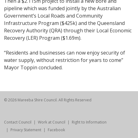
Then a $2.115m project to install a new bore and
pipeline which was funded jointly by the Australian
Government’s Local Roads and Community
Infrastructure Program ($425k) and the Queensland
Recovery Authority (QRA) through their Local Economic
Recovery (LER) Program ($1.69m).
“Residents and businesses can now enjoy security of
water supply, without restriction for years to come”
Mayor Toppin concluded.
© 2026 Mareeba Shire Council. All Rights Reserved
Contact Council
Work at Council
Right to Information
Privacy Statement
Facebook