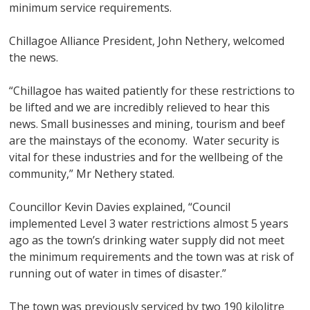
minimum service requirements.
Chillagoe Alliance President, John Nethery, welcomed
the news.
“Chillagoe has waited patiently for these restrictions to
be lifted and we are incredibly relieved to hear this
news. Small businesses and mining, tourism and beef
are the mainstays of the economy. Water security is
vital for these industries and for the wellbeing of the
community,” Mr Nethery stated.
Councillor Kevin Davies explained, “Council
implemented Level 3 water restrictions almost 5 years
ago as the town’s drinking water supply did not meet
the minimum requirements and the town was at risk of
running out of water in times of disaster.”
The town was previously serviced by two 190 kilolitre