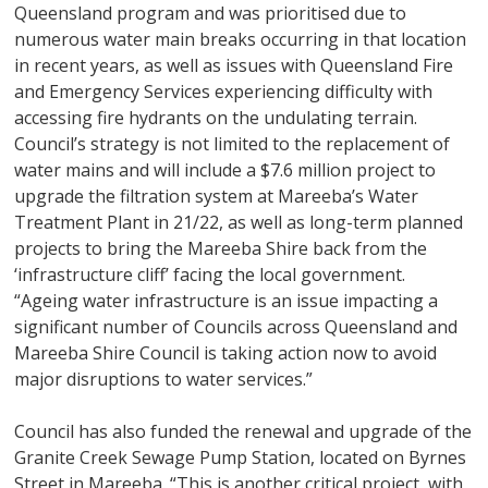
Queensland program and was prioritised due to
numerous water main breaks occurring in that location
in recent years, as well as issues with Queensland Fire
and Emergency Services experiencing difficulty with
accessing fire hydrants on the undulating terrain.
Council’s strategy is not limited to the replacement of
water mains and will include a $7.6 million project to
upgrade the filtration system at Mareeba’s Water
Treatment Plant in 21/22, as well as long-term planned
projects to bring the Mareeba Shire back from the
‘infrastructure cliff’ facing the local government.
“Ageing water infrastructure is an issue impacting a
significant number of Councils across Queensland and
Mareeba Shire Council is taking action now to avoid
major disruptions to water services.”
Council has also funded the renewal and upgrade of the
Granite Creek Sewage Pump Station, located on Byrnes
Street in Mareeba. “This is another critical project, with