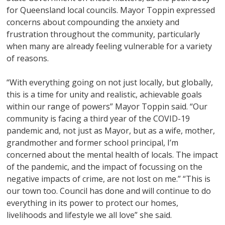
for Queensland local councils. Mayor Toppin expressed
concerns about compounding the anxiety and
frustration throughout the community, particularly
when many are already feeling vulnerable for a variety
of reasons.
“With everything going on not just locally, but globally,
this is a time for unity and realistic, achievable goals
within our range of powers” Mayor Toppin said. “Our
community is facing a third year of the COVID-19
pandemic and, not just as Mayor, but as a wife, mother,
grandmother and former school principal, I’m
concerned about the mental health of locals. The impact
of the pandemic, and the impact of focussing on the
negative impacts of crime, are not lost on me.” “This is
our town too. Council has done and will continue to do
everything in its power to protect our homes,
livelihoods and lifestyle we all love” she said.