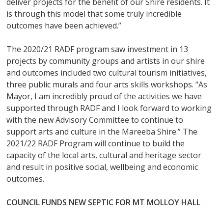
deliver projects for the benefit of our Shire residents. It
is through this model that some truly incredible
outcomes have been achieved.”
The 2020/21 RADF program saw investment in 13
projects by community groups and artists in our shire
and outcomes included two cultural tourism initiatives,
three public murals and four arts skills workshops. “As
Mayor, I am incredibly proud of the activities we have
supported through RADF and I look forward to working
with the new Advisory Committee to continue to
support arts and culture in the Mareeba Shire.” The
2021/22 RADF Program will continue to build the
capacity of the local arts, cultural and heritage sector
and result in positive social, wellbeing and economic
outcomes.
COUNCIL FUNDS NEW SEPTIC FOR MT MOLLOY HALL