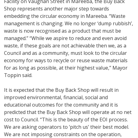
Facility on Vaughan Street in Mareeba, the Buy Back
Shop represents another major step towards
embedding the circular economy in Mareeba. “Waste
management is changing. We no longer ‘dump rubbish’,
waste is now recognised as a product that must be
managed.” “While we aspire to reduce and even avoid
waste, if these goals are not achievable then we, as a
Council and as a community, must look to the circular
economy for ways to recycle or reuse waste materials
for as long as possible, at their highest value,” Mayor
Toppin said.
It is expected that the Buy Back Shop will result in
improved environmental, financial, social and
educational outcomes for the community and it is
predicted that the Buy Back Shop will operate at no net
cost to Council. “This is the beauty of the EOI process.
We are asking operators to ‘pitch us’ their best model.
We are not imposing constraints on the operation,