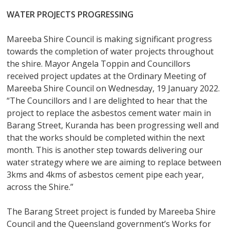
WATER PROJECTS PROGRESSING
Mareeba Shire Council is making significant progress
towards the completion of water projects throughout
the shire. Mayor Angela Toppin and Councillors
received project updates at the Ordinary Meeting of
Mareeba Shire Council on Wednesday, 19 January 2022.
“The Councillors and I are delighted to hear that the
project to replace the asbestos cement water main in
Barang Street, Kuranda has been progressing well and
that the works should be completed within the next
month. This is another step towards delivering our
water strategy where we are aiming to replace between
3kms and 4kms of asbestos cement pipe each year,
across the Shire.”
The Barang Street project is funded by Mareeba Shire
Council and the Queensland government’s Works for