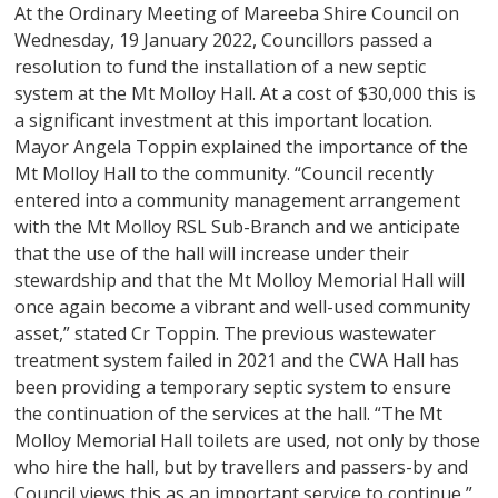
At the Ordinary Meeting of Mareeba Shire Council on
Wednesday, 19 January 2022, Councillors passed a
resolution to fund the installation of a new septic
system at the Mt Molloy Hall. At a cost of $30,000 this is
a significant investment at this important location.
Mayor Angela Toppin explained the importance of the
Mt Molloy Hall to the community. “Council recently
entered into a community management arrangement
with the Mt Molloy RSL Sub-Branch and we anticipate
that the use of the hall will increase under their
stewardship and that the Mt Molloy Memorial Hall will
once again become a vibrant and well-used community
asset,” stated Cr Toppin. The previous wastewater
treatment system failed in 2021 and the CWA Hall has
been providing a temporary septic system to ensure
the continuation of the services at the hall. “The Mt
Molloy Memorial Hall toilets are used, not only by those
who hire the hall, but by travellers and passers-by and
Council views this as an important service to continue,”