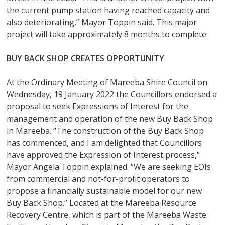
the current pump station having reached capacity and
also deteriorating,” Mayor Toppin said. This major
project will take approximately 8 months to complete.
BUY BACK SHOP CREATES OPPORTUNITY
At the Ordinary Meeting of Mareeba Shire Council on
Wednesday, 19 January 2022 the Councillors endorsed a
proposal to seek Expressions of Interest for the
management and operation of the new Buy Back Shop
in Mareeba. “The construction of the Buy Back Shop
has commenced, and I am delighted that Councillors
have approved the Expression of Interest process,”
Mayor Angela Toppin explained. “We are seeking EOIs
from commercial and not-for-profit operators to
propose a financially sustainable model for our new
Buy Back Shop.” Located at the Mareeba Resource
Recovery Centre, which is part of the Mareeba Waste