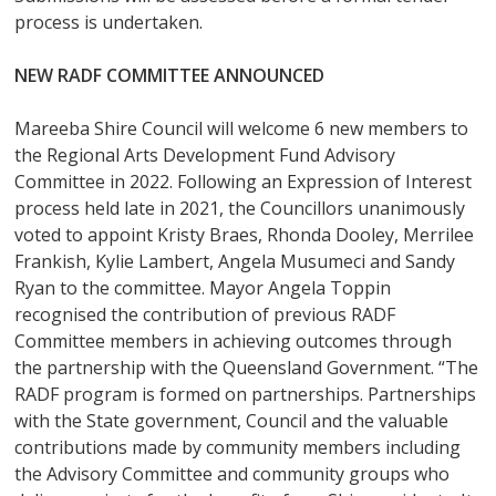
process is undertaken.
NEW RADF COMMITTEE ANNOUNCED
Mareeba Shire Council will welcome 6 new members to
the Regional Arts Development Fund Advisory
Committee in 2022. Following an Expression of Interest
process held late in 2021, the Councillors unanimously
voted to appoint Kristy Braes, Rhonda Dooley, Merrilee
Frankish, Kylie Lambert, Angela Musumeci and Sandy
Ryan to the committee. Mayor Angela Toppin
recognised the contribution of previous RADF
Committee members in achieving outcomes through
the partnership with the Queensland Government. “The
RADF program is formed on partnerships. Partnerships
with the State government, Council and the valuable
contributions made by community members including
the Advisory Committee and community groups who