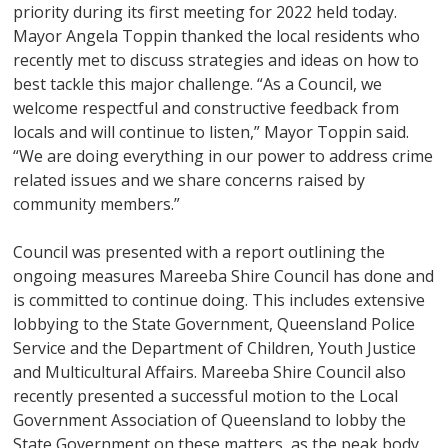
priority during its first meeting for 2022 held today.
Mayor Angela Toppin thanked the local residents who
recently met to discuss strategies and ideas on how to
best tackle this major challenge. “As a Council, we
welcome respectful and constructive feedback from
locals and will continue to listen,” Mayor Toppin said.
“We are doing everything in our power to address crime
related issues and we share concerns raised by
community members.”
Council was presented with a report outlining the
ongoing measures Mareeba Shire Council has done and
is committed to continue doing. This includes extensive
lobbying to the State Government, Queensland Police
Service and the Department of Children, Youth Justice
and Multicultural Affairs. Mareeba Shire Council also
recently presented a successful motion to the Local
Government Association of Queensland to lobby the
State Government on these matters, as the peak body