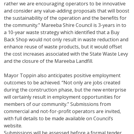
rather we are encouraging operators to be innovative
and consider any value-adding proposals that will boost
the sustainability of the operation and the benefits for
the community.” Mareeba Shire Council is 3-years in to
a 10-year waste strategy which identified that a Buy
Back Shop would not only result in waste reduction and
enhance reuse of waste products, but it would offset
the cost increases associated with the State Waste Levy
and the closure of the Mareeba Landfill.
Mayor Toppin also anticipates positive employment
outcomes to be achieved. “Not only are jobs created
during the construction phase, but the new enterprise
will certainly result in employment opportunities for
members of our community.” Submissions from
commercial and not-for-profit operators are invited,
with full details to be made available on Council’s
website.
Submissions will be assessed before a formal tender