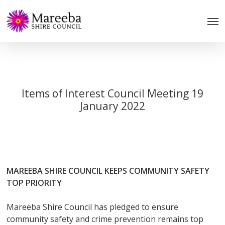
Skip
to
main
content
Items of Interest Council Meeting 19
January 2022
MAREEBA SHIRE COUNCIL KEEPS COMMUNITY SAFETY
TOP PRIORITY
Mareeba Shire Council has pledged to ensure
community safety and crime prevention remains top