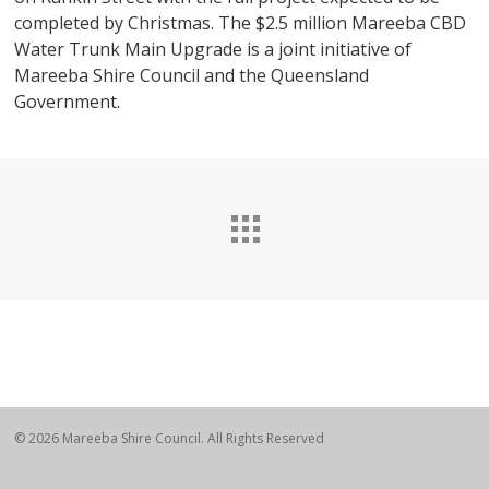
completed by Christmas. The $2.5 million Mareeba CBD
Water Trunk Main Upgrade is a joint initiative of
Mareeba Shire Council and the Queensland
Government.
© 2026 Mareeba Shire Council. All Rights Reserved