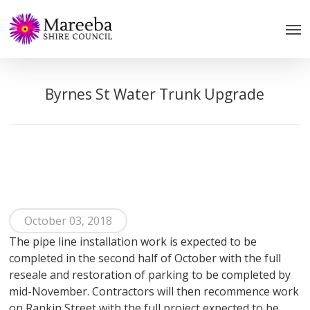
Skip
to
main
content
Byrnes St Water Trunk Upgrade
October 03, 2018
The pipe line installation work is expected to be
completed in the second half of October with the full
reseale and restoration of parking to be completed by
mid-November. Contractors will then recommence work
on Rankin Street with the full project expected to be