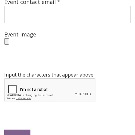
Event contact email *
Event image
Input the characters that appear above