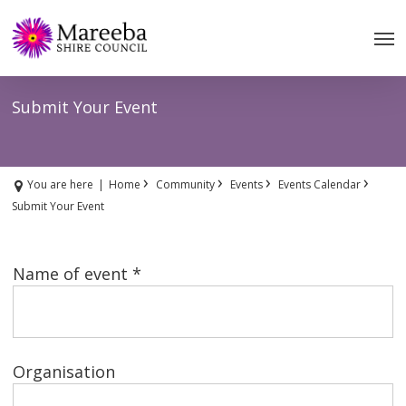
Skip
to
main
content
Submit Your Event
›
›
›
›
You are here
|
Home
Community
Events
Events Calendar
Submit Your Event
Name of event *
Organisation