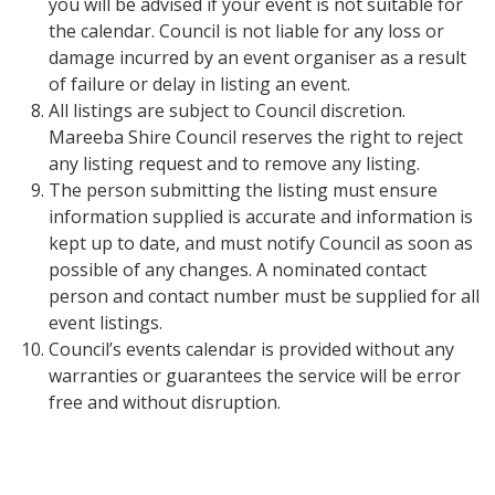
you will be advised if your event is not suitable for
the calendar. Council is not liable for any loss or
damage incurred by an event organiser as a result
of failure or delay in listing an event.
All listings are subject to Council discretion.
Mareeba Shire Council reserves the right to reject
any listing request and to remove any listing.
The person submitting the listing must ensure
information supplied is accurate and information is
kept up to date, and must notify Council as soon as
possible of any changes. A nominated contact
person and contact number must be supplied for all
event listings.
Council’s events calendar is provided without any
warranties or guarantees the service will be error
free and without disruption.