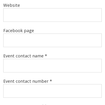
Website
Facebook page
Event contact name *
Event contact number *