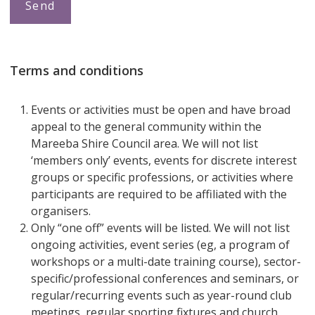
Terms and conditions
Events or activities must be open and have broad
appeal to the general community within the
Mareeba Shire Council area. We will not list
‘members only’ events, events for discrete interest
groups or specific professions, or activities where
participants are required to be affiliated with the
organisers.
Only “one off” events will be listed. We will not list
ongoing activities, event series (eg, a program of
workshops or a multi-date training course), sector-
specific/professional conferences and seminars, or
regular/recurring events such as year-round club
meetings, regular sporting fixtures and church