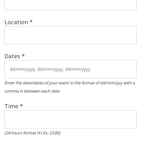
Location *
Dates *
Enter the date/dates of your event in the format of dd/mm/yyy with a
comma in between each date
Time *
(24 hours format H:i Ex: 23:00)