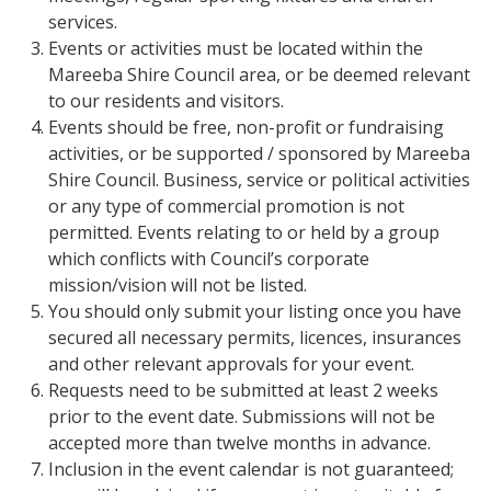
services.
Events or activities must be located within the
Mareeba Shire Council area, or be deemed relevant
to our residents and visitors.
Events should be free, non-profit or fundraising
activities, or be supported / sponsored by Mareeba
Shire Council. Business, service or political activities
or any type of commercial promotion is not
permitted. Events relating to or held by a group
which conflicts with Council’s corporate
mission/vision will not be listed.
You should only submit your listing once you have
secured all necessary permits, licences, insurances
and other relevant approvals for your event.
Requests need to be submitted at least 2 weeks
prior to the event date. Submissions will not be
accepted more than twelve months in advance.
Inclusion in the event calendar is not guaranteed;