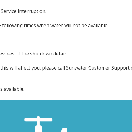
Service Interruption.
following times when water will not be available:
lessees of the shutdown details.
his will affect you, please call Sunwater Customer Support 
 available.