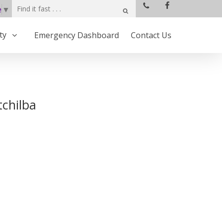
e
▼
ty
Emergency Dashboard
Contact Us
tchilba