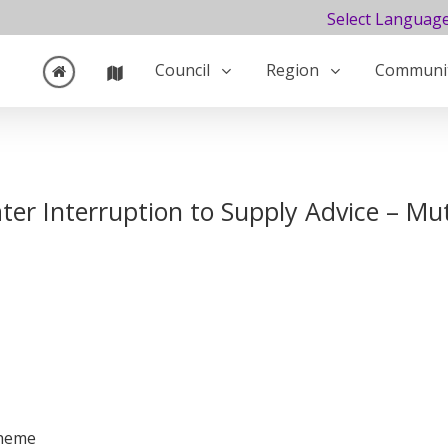
Select Languag
Council
Region
Communi
er Interruption to Supply Advice – Mu
cheme