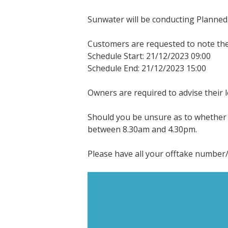
Sunwater will be conducting Planned 
Customers are requested to note the 
Schedule Start: 21/12/2023 09:00
Schedule End: 21/12/2023 15:00
Owners are required to advise their 
Should you be unsure as to whether t
between 8.30am and 4.30pm.
Please have all your offtake number/s