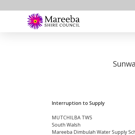
Skip
to
main
content
Sunwat
Interruption to Supply
MUTCHILBA TWS
South Walsh
Mareeba Dimbulah Water Supply S