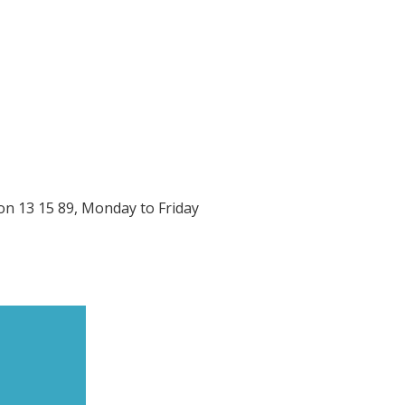
on 13 15 89, Monday to Friday