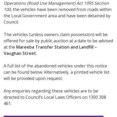
Operations (Road Use Management) Act 1995
Section
100
, the vehicles have been removed from roads within
the Local Government area and have been detained by
Council.
The vehicles (unless owners claim possession) will be
offered for sale by public auction at a date to be advised
at the
Mareeba Transfer Station and Landfill –
Vaughan Street
.
A full list of the abandoned vehicles under this notice
can be found below. Alternatively, a printed vehicle list
will be provided upon request.
Any enquiries regarding these vehicles are to be
directed to Council’s Local Laws Officers on 1300 308
461.