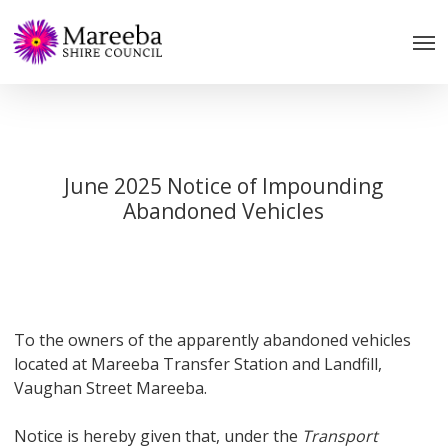
Skip
to
main
content
June 2025 Notice of Impounding
Abandoned Vehicles
To the owners of the apparently abandoned vehicles
located at Mareeba Transfer Station and Landfill,
Vaughan Street Mareeba.
Notice is hereby given that, under the
Transport