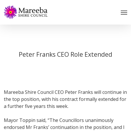
Skip
to
main
content
Peter Franks CEO Role Extended
Mareeba Shire Council CEO Peter Franks will continue in
the top position, with his contract formally extended for
a further five years this week.
Mayor Toppin said, “The Councillors unanimously
endorsed Mr Franks’ continuation in the position, and I