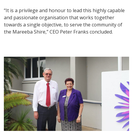
“It is a privilege and honour to lead this highly capable
and passionate organisation that works together
towards a single objective, to serve the community of
the Mareeba Shire,” CEO Peter Franks concluded.