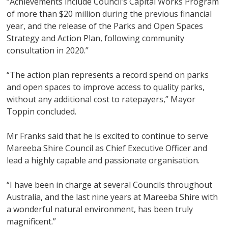
“Achievements include Council’s Capital Works Program
of more than $20 million during the previous financial
year, and the release of the Parks and Open Spaces
Strategy and Action Plan, following community
consultation in 2020.”
“The action plan represents a record spend on parks
and open spaces to improve access to quality parks,
without any additional cost to ratepayers,” Mayor
Toppin concluded.
Mr Franks said that he is excited to continue to serve
Mareeba Shire Council as Chief Executive Officer and
lead a highly capable and passionate organisation.
“I have been in charge at several Councils throughout
Australia, and the last nine years at Mareeba Shire with
a wonderful natural environment, has been truly
magnificent.”