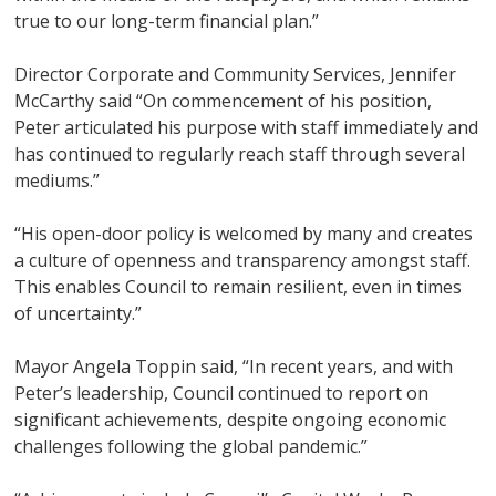
true to our long-term financial plan.”
Director Corporate and Community Services, Jennifer
McCarthy said “On commencement of his position,
Peter articulated his purpose with staff immediately and
has continued to regularly reach staff through several
mediums.”
“His open-door policy is welcomed by many and creates
a culture of openness and transparency amongst staff.
This enables Council to remain resilient, even in times
of uncertainty.”
Mayor Angela Toppin said, “In recent years, and with
Peter’s leadership, Council continued to report on
significant achievements, despite ongoing economic
challenges following the global pandemic.”