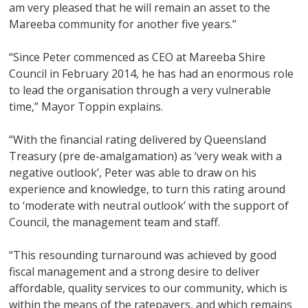
am very pleased that he will remain an asset to the
Mareeba community for another five years.”
“Since Peter commenced as CEO at Mareeba Shire
Council in February 2014, he has had an enormous role
to lead the organisation through a very vulnerable
time,” Mayor Toppin explains.
“With the financial rating delivered by Queensland
Treasury (pre de-amalgamation) as ‘very weak with a
negative outlook’, Peter was able to draw on his
experience and knowledge, to turn this rating around
to ‘moderate with neutral outlook’ with the support of
Council, the management team and staff.
“This resounding turnaround was achieved by good
fiscal management and a strong desire to deliver
affordable, quality services to our community, which is
within the means of the ratepayers, and which remains