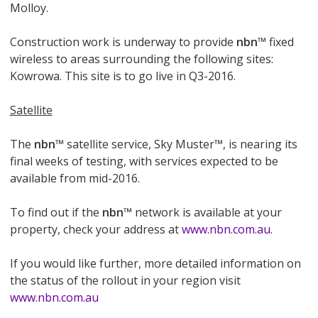
Molloy.
Construction work is underway to provide
nbn
™ fixed
wireless to areas surrounding the following sites:
Kowrowa. This site is to go live in Q3-2016.
Satellite
The
nbn
™ satellite service, Sky Muster™, is nearing its
final weeks of testing, with services expected to be
available from mid-2016.
To find out if the
nbn
™ network is available at your
property, check your address at
www.nbn.com.au
.
If you would like further, more detailed information on
the status of the rollout in your region visit
www.nbn.com.au