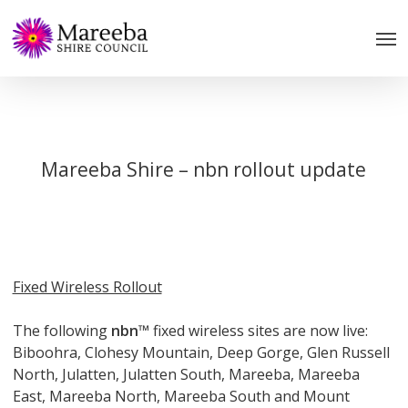
Skip
to
main
content
Mareeba Shire – nbn rollout update
Fixed Wireless Rollout
The following
nbn
™ fixed wireless sites are now live:
Biboohra, Clohesy Mountain, Deep Gorge, Glen Russell
North, Julatten, Julatten South, Mareeba, Mareeba
East, Mareeba North, Mareeba South and Mount