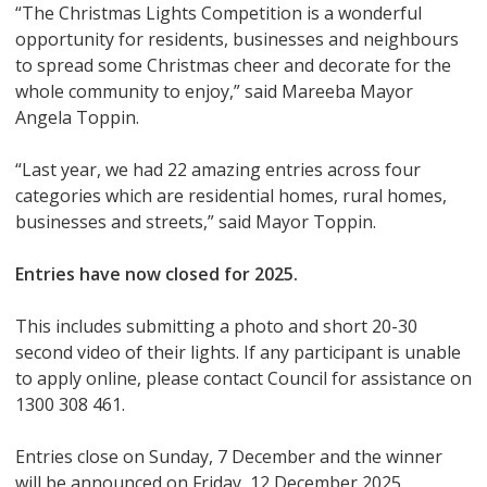
“The Christmas Lights Competition is a wonderful
opportunity for residents, businesses and neighbours
to spread some Christmas cheer and decorate for the
whole community to enjoy,” said Mareeba Mayor
Angela Toppin.
“Last year, we had 22 amazing entries across four
categories which are residential homes, rural homes,
businesses and streets,” said Mayor Toppin.
Entries have now closed for 2025.
This includes submitting a photo and short 20-30
second video of their lights. If any participant is unable
to apply online, please contact Council for assistance on
1300 308 461.
Entries close on Sunday, 7 December and the winner
will be announced on Friday, 12 December 2025.