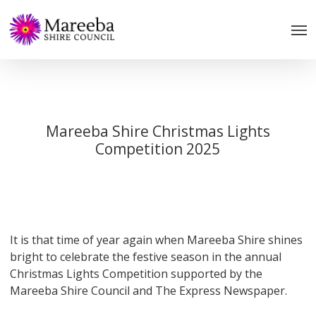
Skip
to
main
content
Mareeba Shire Christmas Lights
Competition 2025
It is that time of year again when Mareeba Shire shines
bright to celebrate the festive season in the annual
Christmas Lights Competition supported by the
Mareeba Shire Council and The Express Newspaper.