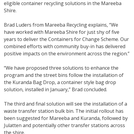
eligible container recycling solutions in the Mareeba
Shire.
Brad Luders from Mareeba Recycling explains, “We
have worked with Mareeba Shire for just shy of five
years to deliver the Containers for Change Scheme. Our
combined efforts with community buy-in has delivered
positive impacts on the environment across the region.”
“We have proposed three solutions to enhance the
program and the street bins follow the installation of
the Kuranda Bag Drop, a container style bag drop
solution, installed in January,” Brad concluded.
The third and final solution will see the installation of a
waste transfer station bulk bin. The initial rollout has
been suggested for Mareeba and Kuranda, followed by
Julatten and potentially other transfer stations across
the shire.