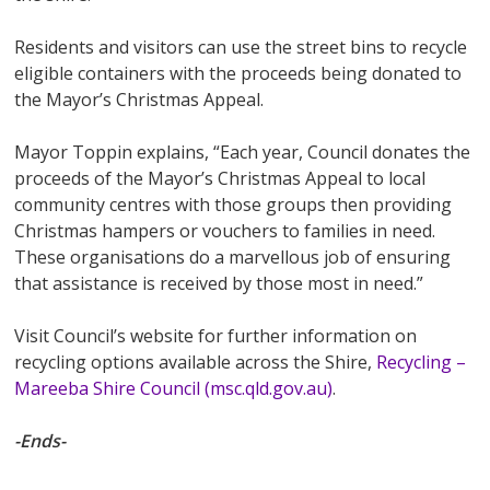
Residents and visitors can use the street bins to recycle
eligible containers with the proceeds being donated to
the Mayor’s Christmas Appeal.
Mayor Toppin explains, “Each year, Council donates the
proceeds of the Mayor’s Christmas Appeal to local
community centres with those groups then providing
Christmas hampers or vouchers to families in need.
These organisations do a marvellous job of ensuring
that assistance is received by those most in need.”
Visit Council’s website for further information on
recycling options available across the Shire,
Recycling –
Mareeba Shire Council (msc.qld.gov.au)
.
-Ends-