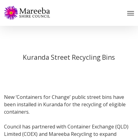
Skip
to
main
content
Kuranda Street Recycling Bins
New ‘Containers for Change’ public street bins have
been installed in Kuranda for the recycling of eligible
containers.
Council has partnered with Container Exchange (QLD)
Limited (COEX) and Mareeba Recycling to expand