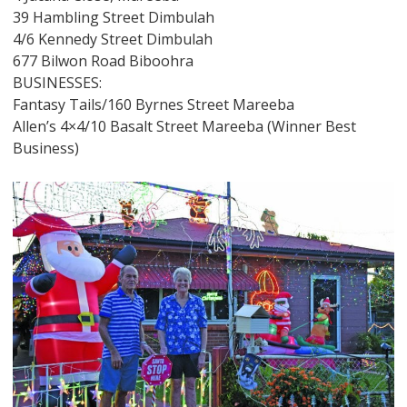
39 Hambling Street Dimbulah
4/6 Kennedy Street Dimbulah
677 Bilwon Road Biboohra
BUSINESSES:
Fantasy Tails/160 Byrnes Street Mareeba
Allen’s 4×4/10 Basalt Street Mareeba (Winner Best
Business)