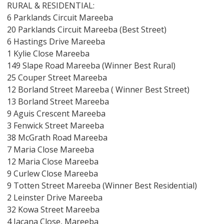
RURAL & RESIDENTIAL:
6 Parklands Circuit Mareeba
20 Parklands Circuit Mareeba (Best Street)
6 Hastings Drive Mareeba
1 Kylie Close Mareeba
149 Slape Road Mareeba (Winner Best Rural)
25 Couper Street Mareeba
12 Borland Street Mareeba ( Winner Best Street)
13 Borland Street Mareeba
9 Aguis Crescent Mareeba
3 Fenwick Street Mareeba
38 McGrath Road Mareeba
7 Maria Close Mareeba
12 Maria Close Mareeba
9 Curlew Close Mareeba
9 Totten Street Mareeba (Winner Best Residential)
2 Leinster Drive Mareeba
32 Kowa Street Mareeba
4 Jacana Close, Mareeba