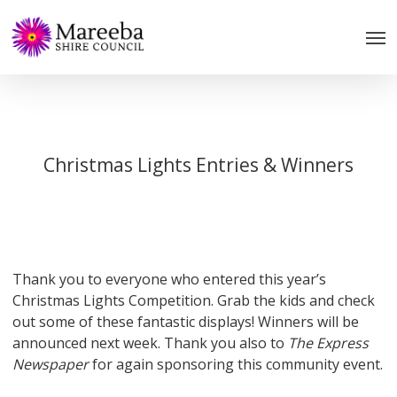
Skip
to
main
content
Christmas Lights Entries & Winners
Thank you to everyone who entered this year’s
Christmas Lights Competition. Grab the kids and check
out some of these fantastic displays! Winners will be
announced next week. Thank you also to
The Express
Newspaper
for again sponsoring this community event.