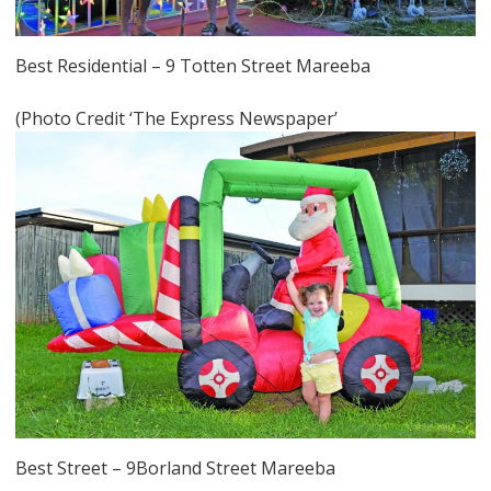
Best Residential – 9 Totten Street Mareeba
(Photo Credit ‘The Express Newspaper’
Best Street – 9Borland Street Mareeba