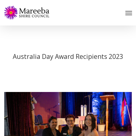
Skip
to
main
content
Australia Day Award Recipients 2023