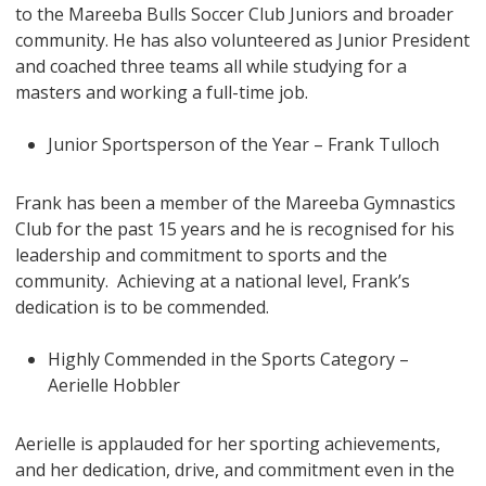
to the Mareeba Bulls Soccer Club Juniors and broader
community. He has also volunteered as Junior President
and coached three teams all while studying for a
masters and working a full-time job.
Junior Sportsperson of the Year – Frank Tulloch
Frank has been a member of the Mareeba Gymnastics
Club for the past 15 years and he is recognised for his
leadership and commitment to sports and the
community. Achieving at a national level, Frank’s
dedication is to be commended.
Highly Commended in the Sports Category –
Aerielle Hobbler
Aerielle is applauded for her sporting achievements,
and her dedication, drive, and commitment even in the