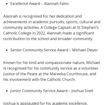
Excellence Award – Alannah Falvo
Alannah is recognised for her dedication and
achievements in academic pursuits, sports, cultural and
community activities. A College Captain at St Stephen’s
Catholic College in 2022, Alannah made a significant
contribution to the school and broader community.
Senior Community Service Award – Michael Dwyer
Known for his kind and compassionate nature, Michael
is recognised for his community service as a volunteer
Justice of the Peace at the Mareeba Courthouse, and
his involvement with the Catholic Church.
Junior Community Service Award – Joshua Snell
Joshua is applauded for his academic excellence,