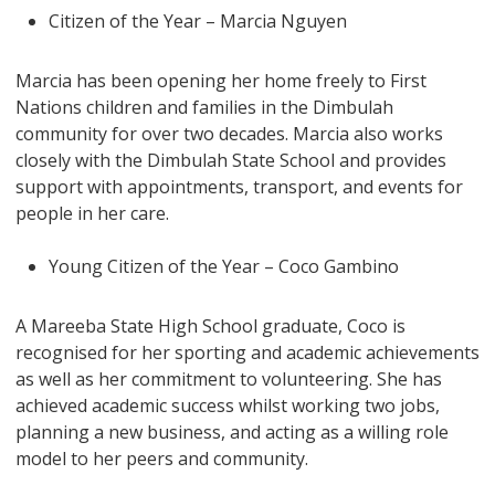
Citizen of the Year – Marcia Nguyen
Marcia has been opening her home freely to First
Nations children and families in the Dimbulah
community for over two decades. Marcia also works
closely with the Dimbulah State School and provides
support with appointments, transport, and events for
people in her care.
Young Citizen of the Year – Coco Gambino
A Mareeba State High School graduate, Coco is
recognised for her sporting and academic achievements
as well as her commitment to volunteering. She has
achieved academic success whilst working two jobs,
planning a new business, and acting as a willing role
model to her peers and community.