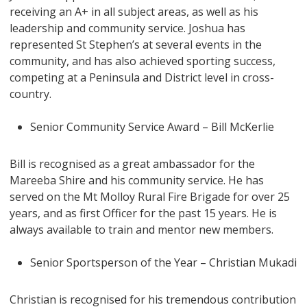
receiving an A+ in all subject areas, as well as his
leadership and community service. Joshua has
represented St Stephen’s at several events in the
community, and has also achieved sporting success,
competing at a Peninsula and District level in cross-
country.
Senior Community Service Award – Bill McKerlie
Bill is recognised as a great ambassador for the
Mareeba Shire and his community service. He has
served on the Mt Molloy Rural Fire Brigade for over 25
years, and as first Officer for the past 15 years. He is
always available to train and mentor new members.
Senior Sportsperson of the Year – Christian Mukadi
Christian is recognised for his tremendous contribution