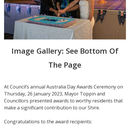
Image Gallery: See Bottom Of
The Page
At Council’s annual Australia Day Awards Ceremony on
Thursday, 26 January 2023, Mayor Toppin and
Councillors presented awards to worthy residents that
make a significant contribution to our Shire.
Congratulations to the award recipients: