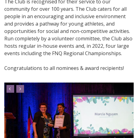
The Club is recognised for their service to our
community for over 100 years. The Club caters for all
people in an encouraging and inclusive environment
and provides a pathway for young athletes, and
opportunities for social and non-competitive activities.
Run completely by a volunteer committee, the Club also
hosts regular in-house events and, in 2022, four large
events including the FNQ Regional Championships.
Congratulations to all nominees & award recipients!