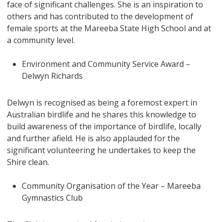
face of significant challenges. She is an inspiration to
others and has contributed to the development of
female sports at the Mareeba State High School and at
a community level.
Environment and Community Service Award –
Delwyn Richards
Delwyn is recognised as being a foremost expert in
Australian birdlife and he shares this knowledge to
build awareness of the importance of birdlife, locally
and further afield. He is also applauded for the
significant volunteering he undertakes to keep the
Shire clean.
Community Organisation of the Year – Mareeba
Gymnastics Club