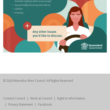
© 2026 Mareeba Shire Council. All Rights Reserved
Contact Council
Work at Council
Right to Information
Privacy Statement
Facebook