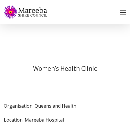
Skip
to
main
content
Women’s Health Clinic
Organisation: Queensland Health
Location: Mareeba Hospital