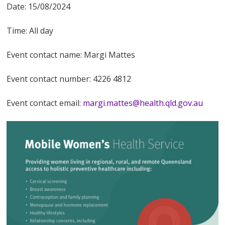
Date: 15/08/2024
Time: All day
Event contact name: Margi Mattes
Event contact number: 4226 4812
Event contact email:
margi.mattes@health.qld.gov.au