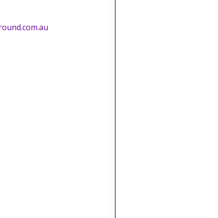
round.com.au