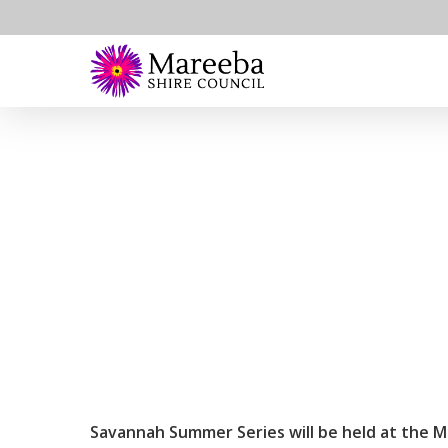
Skip
to
main
content
Savannah Summer Series will be held at the