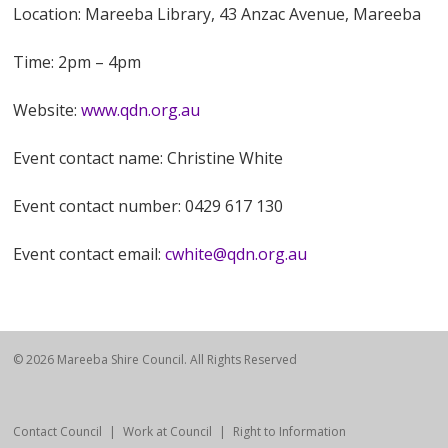
Location: Mareeba Library, 43 Anzac Avenue, Mareeba
Time: 2pm – 4pm
Website:
www.qdn.org.au
Event contact name: Christine White
Event contact number: 0429 617 130
Event contact email:
cwhite@qdn.org.au
© 2026 Mareeba Shire Council. All Rights Reserved
Contact Council
Work at Council
Right to Information