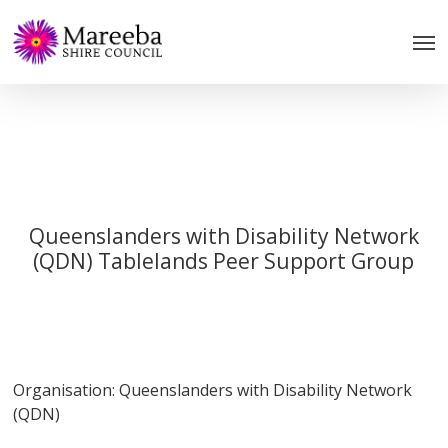
Skip
to
main
content
Queenslanders with Disability Network
(QDN) Tablelands Peer Support Group
Organisation: Queenslanders with Disability Network
(QDN)