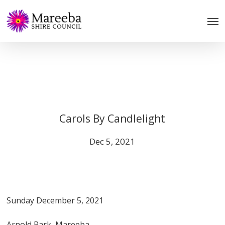
Skip
to
main
content
Carols By Candlelight
Dec 5, 2021
Sunday December 5, 2021
Arnold Park, Mareeba