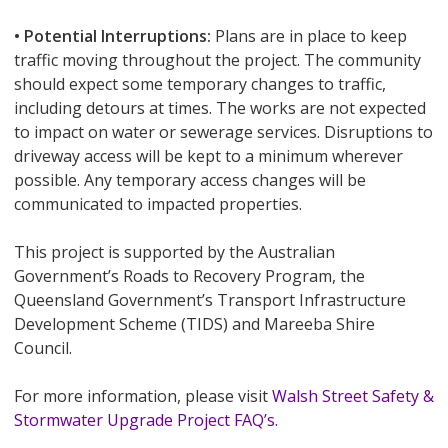
• Potential Interruptions:
Plans are in place to keep
traffic moving throughout the project. The community
should expect some temporary changes to traffic,
including detours at times. The works are not expected
to impact on water or sewerage services. Disruptions to
driveway access will be kept to a minimum wherever
possible. Any temporary access changes will be
communicated to impacted properties.
This project is supported by the Australian
Government’s Roads to Recovery Program, the
Queensland Government’s Transport Infrastructure
Development Scheme (TIDS) and Mareeba Shire
Council.
For more information, please visit
Walsh Street Safety &
Stormwater Upgrade Project FAQ’s.