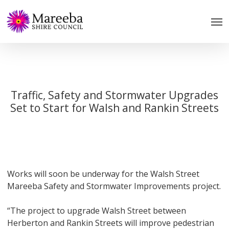
Skip
to
main
content
Traffic, Safety and Stormwater Upgrades
Set to Start for Walsh and Rankin Streets
Works will soon be underway for the Walsh Street
Mareeba Safety and Stormwater Improvements project.
“The project to upgrade Walsh Street between
Herberton and Rankin Streets will improve pedestrian