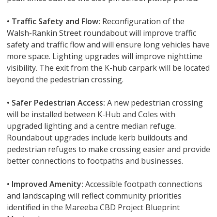
• Traffic Safety and Flow:
Reconfiguration of the
Walsh-Rankin Street roundabout will improve traffic
safety and traffic flow and will ensure long vehicles have
more space. Lighting upgrades will improve nighttime
visibility. The exit from the K-hub carpark will be located
beyond the pedestrian crossing.
• Safer Pedestrian Access:
A new pedestrian crossing
will be installed between K-Hub and Coles with
upgraded lighting and a centre median refuge.
Roundabout upgrades include kerb buildouts and
pedestrian refuges to make crossing easier and provide
better connections to footpaths and businesses.
• Improved Amenity:
Accessible footpath connections
and landscaping will reflect community priorities
identified in the Mareeba CBD Project Blueprint