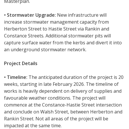
Masterplan.
• Stormwater Upgrade:
New infrastructure will
increase stormwater management capacity from
Herberton Street to Hastie Street via Rankin and
Constance Streets. Additional stormwater pits will
capture surface water from the kerbs and divert it into
an underground stormwater network.
Project Details
• Timeline:
The anticipated duration of the project is 20
weeks, starting in late February 2026. The timeline of
works is heavily dependent on delivery of supplies and
favourable weather conditions. The project will
commence at the Constance-Hastie Street intersection
and conclude on Walsh Street, between Herberton and
Rankin Street. Not all areas of the project will be
impacted at the same time.