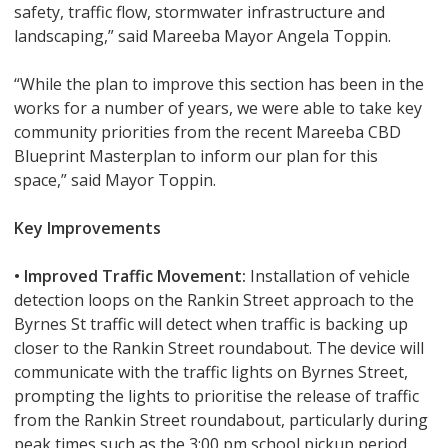
safety, traffic flow, stormwater infrastructure and
landscaping,” said Mareeba Mayor Angela Toppin.
“While the plan to improve this section has been in the
works for a number of years, we were able to take key
community priorities from the recent Mareeba CBD
Blueprint Masterplan to inform our plan for this
space,” said Mayor Toppin.
Key Improvements
• Improved Traffic Movement:
Installation of vehicle
detection loops on the Rankin Street approach to the
Byrnes St traffic will detect when traffic is backing up
closer to the Rankin Street roundabout. The device will
communicate with the traffic lights on Byrnes Street,
prompting the lights to prioritise the release of traffic
from the Rankin Street roundabout, particularly during
peak times such as the 3:00 pm school pickup period.