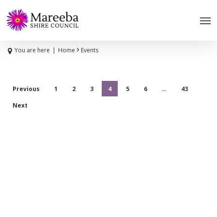
Skip
to
main
content
›
You are here
|
Home
Events
Previous
1
2
3
4
5
6
…
43
Next