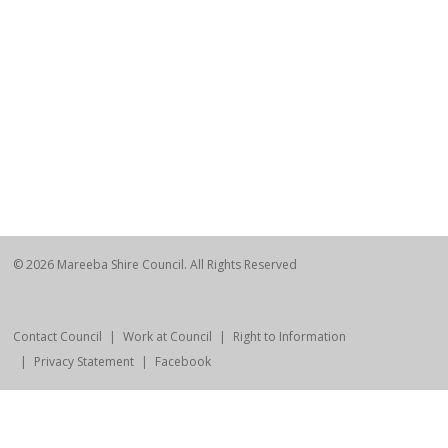
© 2026 Mareeba Shire Council. All Rights Reserved
Contact Council
Work at Council
Right to Information
Privacy Statement
Facebook