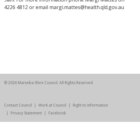
4226 4812 or email margi.mattes@health.qld.gov.au
© 2026 Mareeba Shire Council. All Rights Reserved
Contact Council
Work at Council
Right to Information
Privacy Statement
Facebook