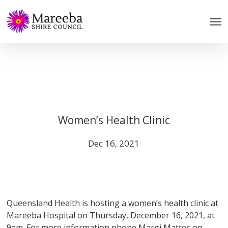
Skip
to
main
content
Women’s Health Clinic
Dec 16, 2021
Queensland Health is hosting a women’s health clinic at
Mareeba Hospital on Thursday, December 16, 2021, at
9am. For more information phone Margi Mattes on