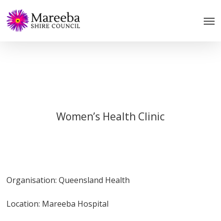
Skip
to
main
content
Women’s Health Clinic
Organisation: Queensland Health
Location: Mareeba Hospital