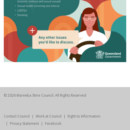
© 2026 Mareeba Shire Council. All Rights Reserved
Contact Council
Work at Council
Right to Information
Privacy Statement
Facebook