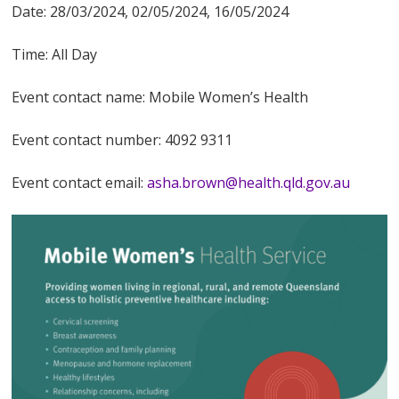
Date: 28/03/2024, 02/05/2024, 16/05/2024
Time: All Day
Event contact name: Mobile Women’s Health
Event contact number: 4092 9311
Event contact email:
asha.brown@health.qld.gov.au