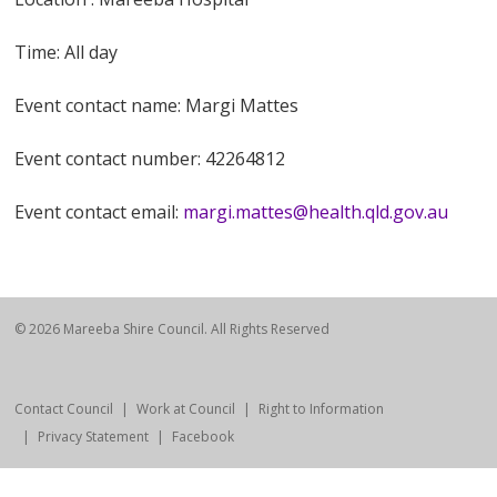
Time: All day
Event contact name: Margi Mattes
Event contact number: 42264812
Event contact email:
margi.mattes@health.qld.gov.au
© 2026 Mareeba Shire Council. All Rights Reserved
Contact Council
Work at Council
Right to Information
Privacy Statement
Facebook