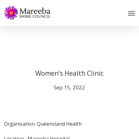
Skip
to
main
content
Women’s Health Clinic
Sep 15, 2022
Organisation: Queensland Health
Location : Mareeba Hospital