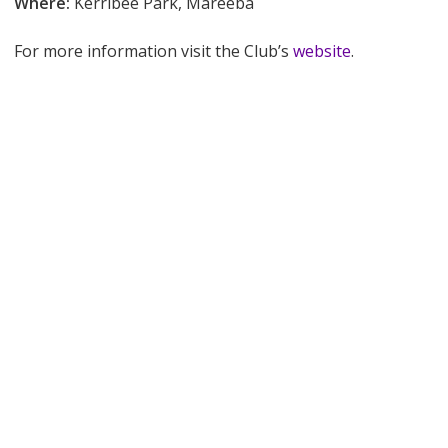
Where:
Kerribee Park, Mareeba
For more information visit the Club’s
website
.