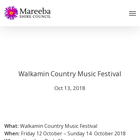
Skip
to
main
content
Walkamin Country Music Festival
Oct 13, 2018
What:
Walkamin Country Music Festival
When:
Friday 12 October – Sunday 14 October 2018