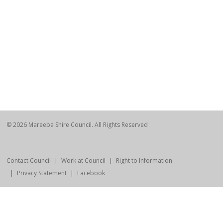
© 2026 Mareeba Shire Council. All Rights Reserved
Contact Council
Work at Council
Right to Information
Privacy Statement
Facebook