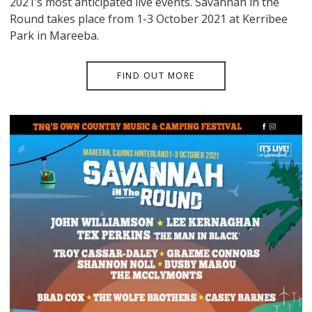
2021’s most anticipated live events. Savannah in the
Round takes place from 1-3 October 2021 at Kerribee
Park in Mareeba.
FIND OUT MORE