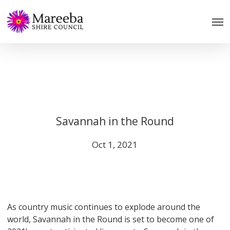
Skip
to
main
content
Savannah in the Round
Oct 1, 2021
As country music continues to explode around the
world, Savannah in the Round is set to become one of