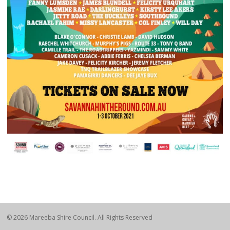
© 2026 Mareeba Shire Council. All Rights Reserved