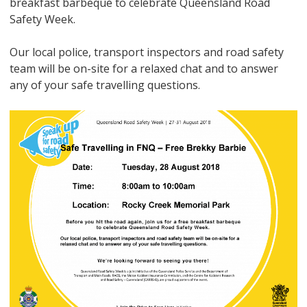
breakfast barbeque to celebrate Queensland Road
Safety Week.
Our local police, transport inspectors and road safety
team will be on-site for a relaxed chat and to answer
any of your safe travelling questions.