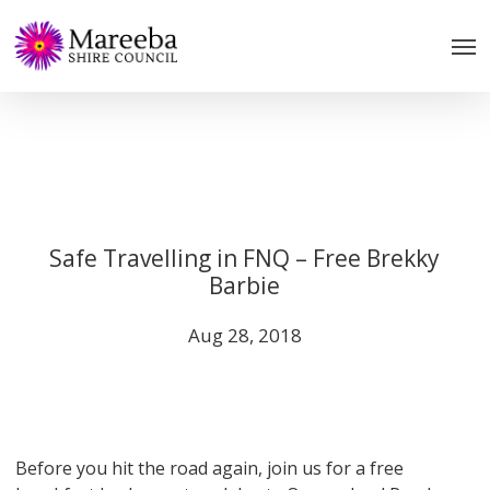
Skip
to
main
content
Safe Travelling in FNQ – Free Brekky
Barbie
Aug 28, 2018
Before you hit the road again, join us for a free