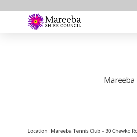
Skip
to
main
content
Mareeba 
Location : Mareeba Tennis Club – 30 Chewko 