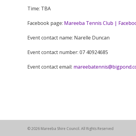
Time: TBA
Facebook page:
Mareeba Tennis Club | Facebo
Event contact name: Narelle Duncan
Event contact number: 07 40924685
Event contact email:
mareebatennis@bigpond.
© 2026 Mareeba Shire Council. All Rights Reserved