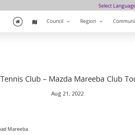
Select Languag
Council
Region
Communi
Tennis Club – Mazda Mareeba Club T
Aug 21, 2022
Road Mareeba