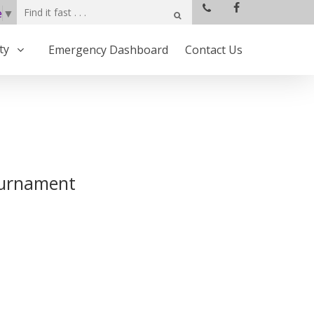
e
▼
ty
Emergency Dashboard
Contact Us
ournament