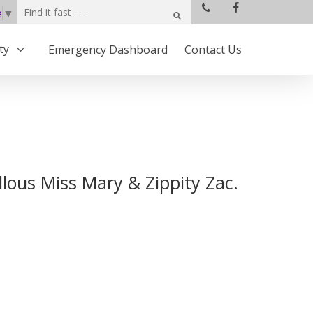
e
▼
ty
Emergency Dashboard
Contact Us
lous Miss Mary & Zippity Zac.