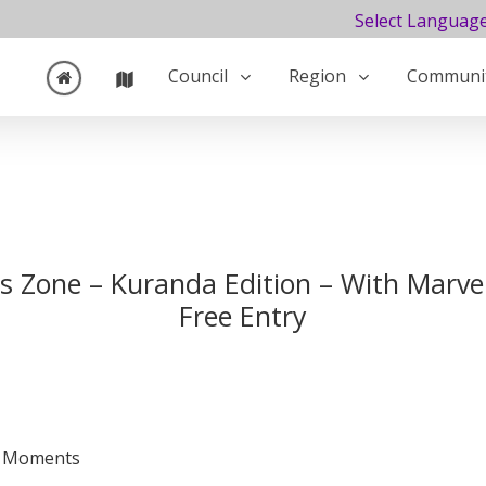
Select Languag
Council
Region
Communi
ds Zone – Kuranda Edition – With Marvel
Free Entry
 & Moments