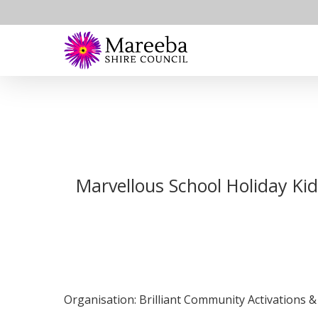
Skip
to
main
content
Marvellous School Holiday Ki
Organisation: Brilliant Community Activations