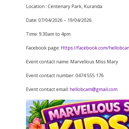
Location : Centenary Park, Kuranda
Date: 07/04/2026 – 19/04/2026
Time: 9:30am to 4pm
Facebook page:
Https://facebook.com/hellobca
Event contact name: Marvellous Miss Mary
Event contact number: 0474 555 176
Event contact email:
hellobcam@gmail.com